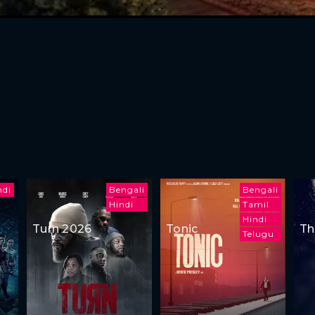
ndi
Bengali
Bengali
Hindi
Tamil
Hindi
Turn 2026
Tonic
Th
Telugu