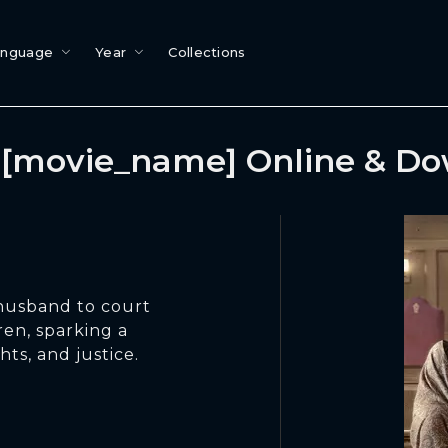
anguage
Year
Collections
[movie_name] Online & D
 husband to court
ren, sparking a
hts, and justice.