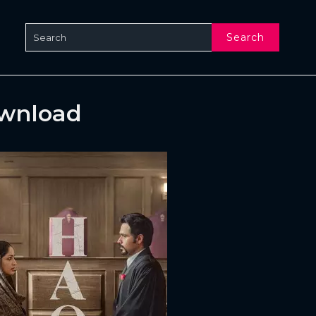
Search
ownload