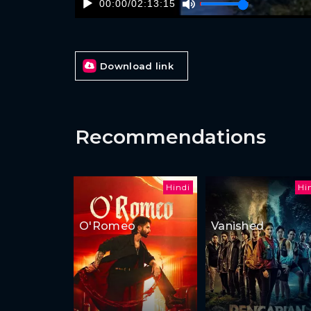
00:00
/
02:13:15
Download link
Recommendations
Hindi
Hi
O'Romeo
Vanished