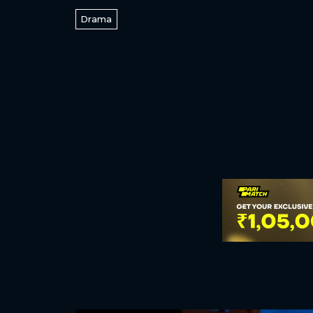
Drama