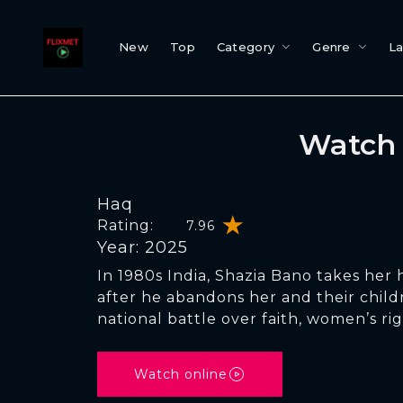
New
Top
Category
Genre
L
Watch 
Haq
Rating:
7.96
Year: 2025
In 1980s India, Shazia Bano takes her
after he abandons her and their child
national battle over faith, women’s rig
Watch online