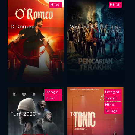
Hindi
Hindi
O'Romeo
Vanished
Bengali
Bengali
Hindi
Tamil
Hindi
Telugu
Turn 2026
Tonic