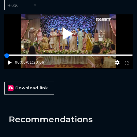
Play
00:00
/
01:20:06
Download link
Recommendations