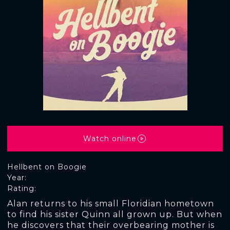
Watch online
Hellbent on Boogie
Year:
Rating:
Alan returns to his small Floridian hometown
to find his sister Quinn all grown up. But when
he discovers that their overbearing mother is