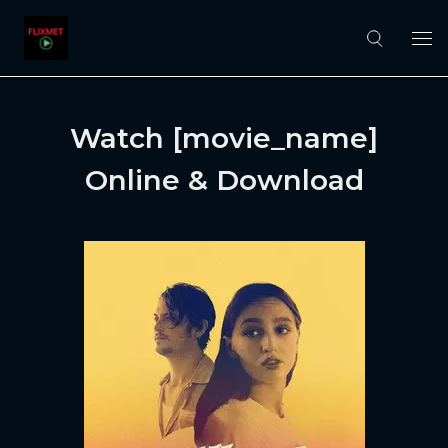
Watch [movie_name]
Online & Download