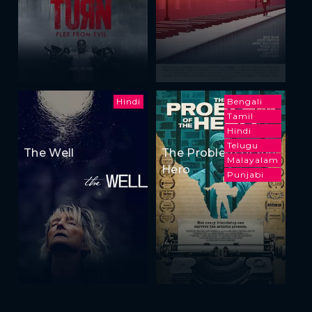
Hindi
Bengali
Tamil
Hindi
Telugu
The Well
The Problem of the
Malayalam
Hero
Punjabi