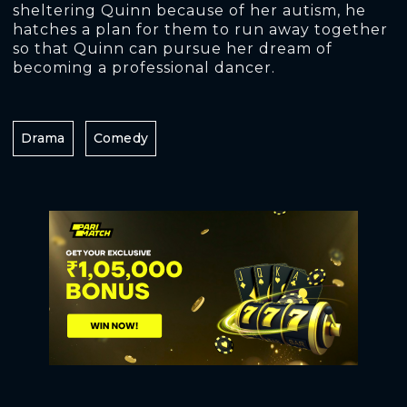
sheltering Quinn because of her autism, he
hatches a plan for them to run away together
so that Quinn can pursue her dream of
becoming a professional dancer.
Drama
Comedy