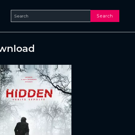
Search
ownload