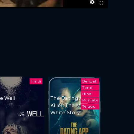
Hindi
Bengali
Tamil
Hindi
e Well
The Dating App
Punjabi
Killer: The Monica
Telugu
White Story