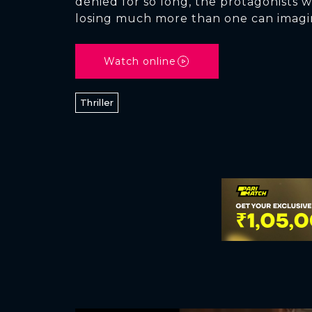
denied for so long, the protagonists w
losing much more than one can imagi
Watch online
Thriller