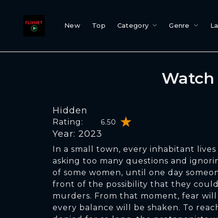
New
Top
Category
Genre
L
Watch 
Hidden
Rating:
6.50
Year: 2023
In a small town, every inhabitant lives 
asking too many questions and ignori
of some women, until one day someon
front of the possibility that they could
murders. From that moment, fear will
every balance will be shaken. To reac