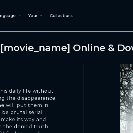
anguage
Year
Collections
[movie_name] Online & D
his daily life without
ng the disappearance
e will put them in
 be brutal serial
 make its way and
h the denied truth