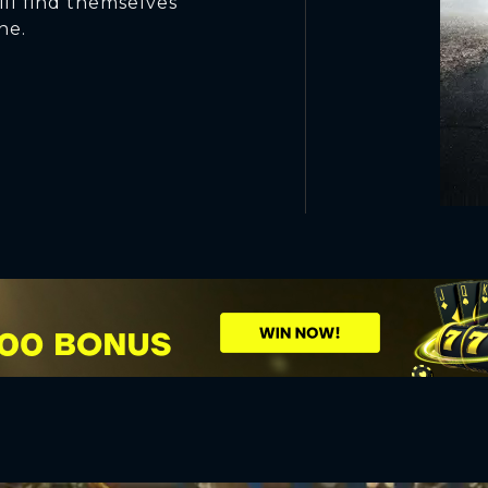
ill find themselves
ne.