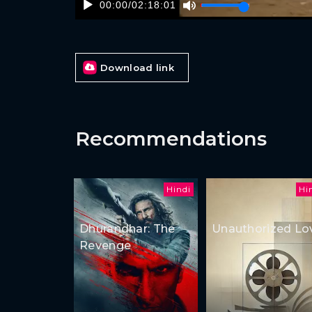
00:00
/
02:18:01
Download link
Recommendations
Hindi
Hi
Dhurandhar: The
Unauthorized Lo
Revenge