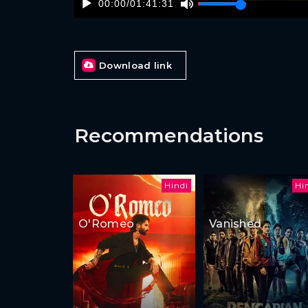
00:00
/
01:41:31
Download link
Recommendations
Hindi
Hi
O'Romeo
Vanished