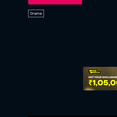
Drama