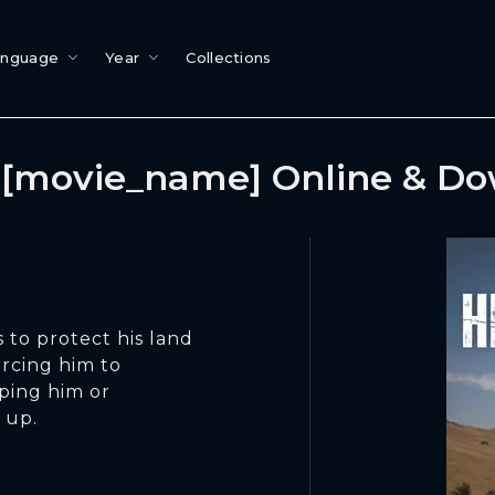
anguage
Year
Collections
[movie_name] Online & D
 to protect his land
orcing him to
ping him or
 up.