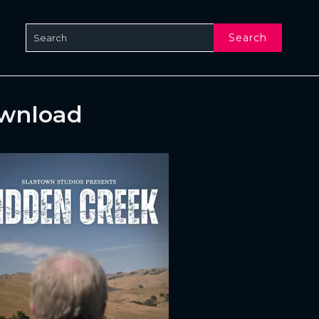
Search
ownload