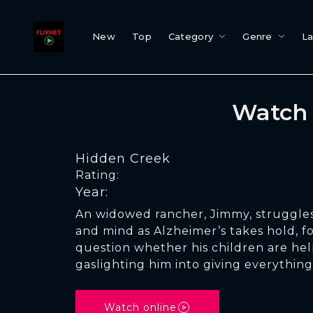
New
Top
Category
Genre
L
Watch 
Hidden Creek
Rating:
Year:
An widowed rancher, Jimmy, struggles
and mind as Alzheimer’s takes hold, f
question whether his children are hel
gaslighting him into giving everything
Watch online