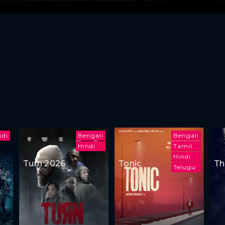
ndi
Bengali
Bengali
Hindi
Tamil
Hindi
Turn 2026
Tonic
Th
Telugu