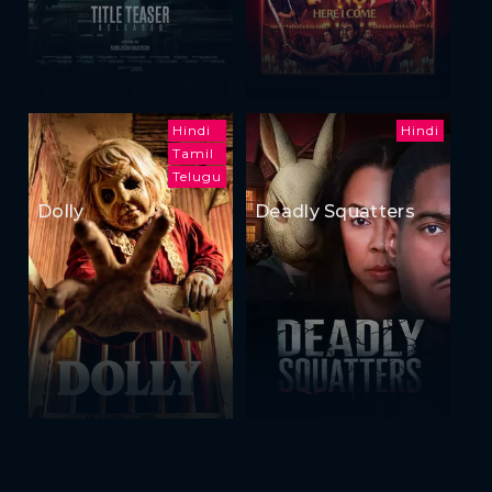
Hindi
Hindi
Tamil
Telugu
Dolly
Deadly Squatters