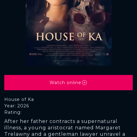
Watch online
House of Ka
Year: 2026
Rating:
After her father contracts a supernatural
illness, a young aristocrat named Margaret
Trelawny and a gentleman lawyer unravel a