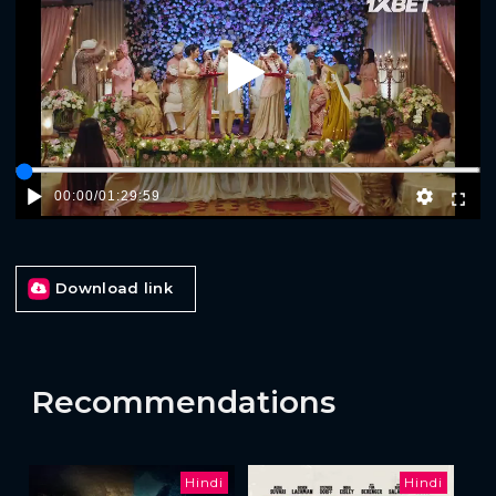
Play
00:00
/
01:29:59
Download link
Recommendations
Hindi
Hindi