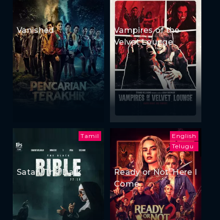
Vanished
Vampires of the
Velvet Lounge
Tamil
English
Telugu
Satan: The Dark
Ready or Not: Here I
Come