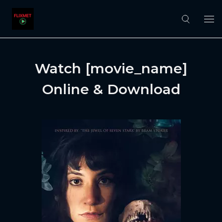
Watch [movie_name]
Online & Download