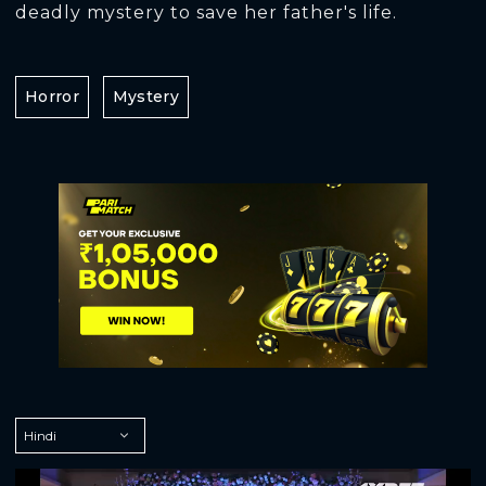
deadly mystery to save her father's life.
Horror
Mystery