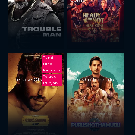
Tamil
Hindi
Kannada
Telugu
The Rise Of Ashoka
Purushothamudu
Punjabi