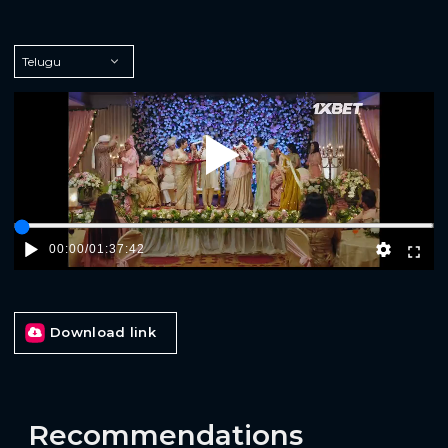
Play
00:00
/
01:37:42
Download link
Recommendations