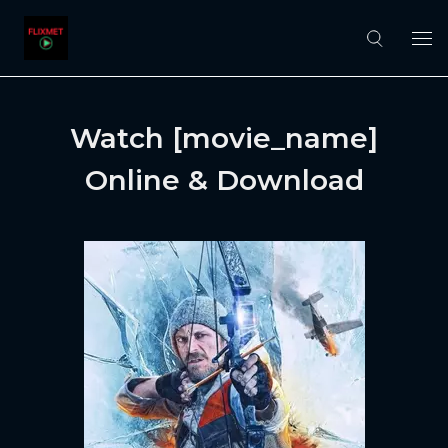
Watch [movie_name]
Online & Download