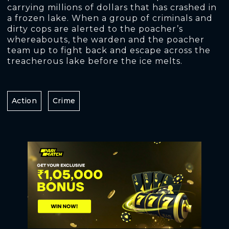
carrying millions of dollars that has crashed in
a frozen lake. When a group of criminals and
dirty cops are alerted to the poacher’s
whereabouts, the warden and the poacher
team up to fight back and escape across the
treacherous lake before the ice melts.
Action
Crime