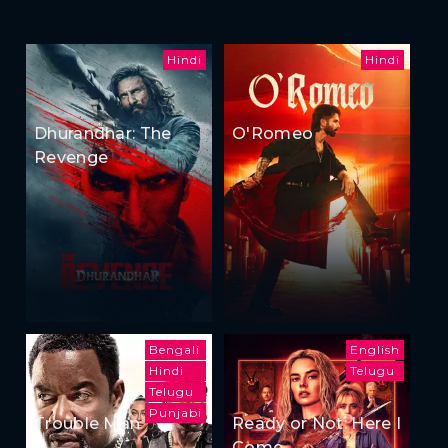
Hindi
Hindi
Dhurandhar: The
O'Romeo
Revenge
Bengali
English
Hindi
Telugu
Telugu
Punjabi
Trouble Man
Ready or Not: Here I
Come