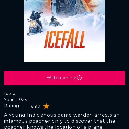
Watch online
Icefall
Year: 2025
Rating:
6.90
A young Indigenous game warden arrests an
infamous poacher only to discover that the
poacher knows the location of a plane