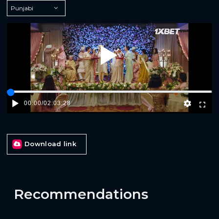
Play
00:00
/
02:03:28
Download link
Recommendations