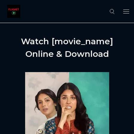
Watch [movie_name]
Online & Download