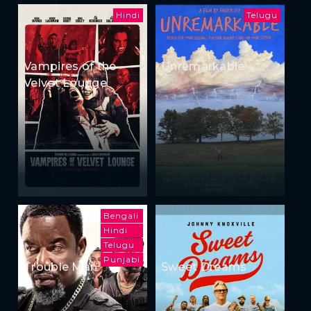
Hindi
Telugu
Vampires of the
Unremarkable
Velvet Lounge
Bengali
Hindi
Telugu
Punjabi
Trouble Man
Sweet Dreams