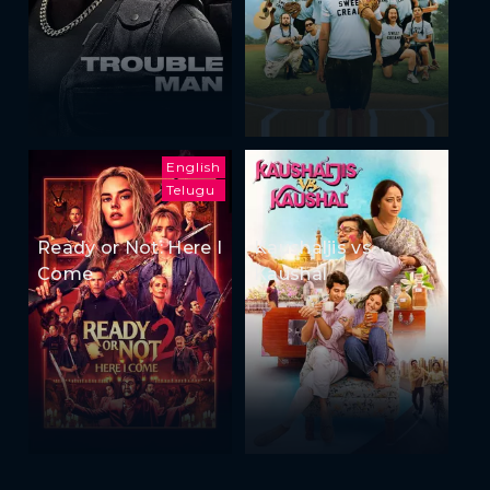
English
Telugu
Ready or Not: Here I
Kaushaljis vs
Come
Kaushal