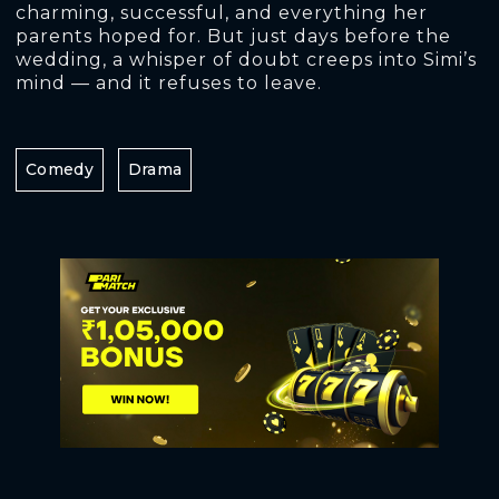
charming, successful, and everything her
parents hoped for. But just days before the
wedding, a whisper of doubt creeps into Simi’s
mind — and it refuses to leave.
Comedy
Drama