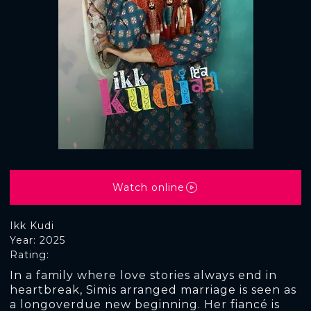
Watch online
Ikk Kudi
Year: 2025
Rating:
In a family where love stories always end in
heartbreak, Simis arranged marriage is seen as
a longoverdue new beginning. Her fiancé is