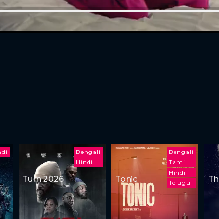
ndi
Bengali
Bengali
Hindi
Tamil
Hindi
Turn 2026
Tonic
Th
Telugu