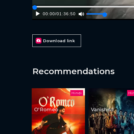
00:00
/
01:36:50
Download link
Recommendations
Hindi
Hi
O'Romeo
Vanished