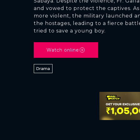
Sabaya. Despite the violence, Fr. Galla
and vowed to protect the captives. As
more violent, the military launched a
the hostages, leading to a fierce battl
tried to save a young boy.
Watch online
Drama