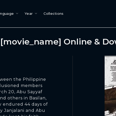
anguage
Year
Collections
[movie_name] Online & D
ween the Philippine
llusioned members
ch 20, Abu Sayyaf
nd others in Basilan,
y endured 44 days of
fy Janjalani and Abu