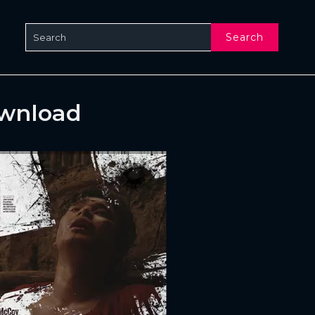
Search
ownload