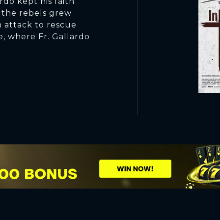
rdo kept his faith
 the rebels grew
n attack to rescue
e, where Fr. Gallardo