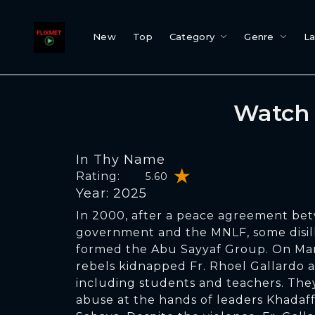
New
Top
Category
Genre
L
Watch 
In Thy Name
Rating:
5.60
Year: 2025
In 2000, after a peace agreement bet
government and the MNLF, some disi
formed the Abu Sayyaf Group. On Mar
rebels kidnapped Fr. Rhoel Gallardo a
including students and teachers. The
abuse at the hands of leaders Khadaf