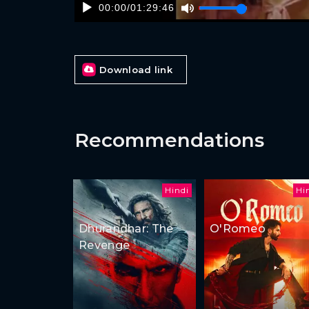
00:00
/
01:29:46
Download link
Recommendations
Hindi
Hi
Dhurandhar: The
O'Romeo
Revenge