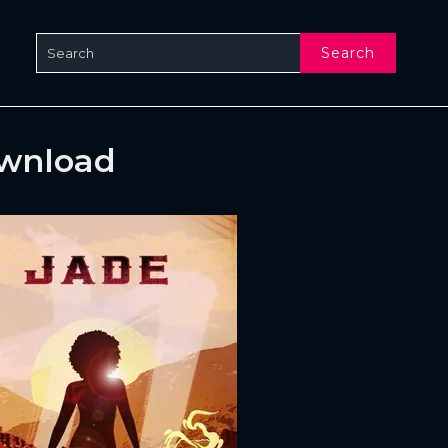
Search
ownload