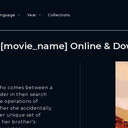
anguage
Year
Collections
[movie_name] Online & D
who comes between a
er in their search
e operations of
ther she accidentally
er unique set of
t her brother's