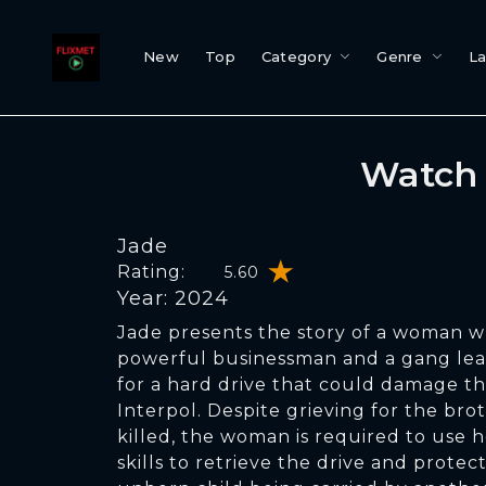
New
Top
Category
Genre
L
Watch 
Jade
Rating:
5.60
Year: 2024
Jade presents the story of a woman 
powerful businessman and a gang lead
for a hard drive that could damage th
Interpol. Despite grieving for the bro
killed, the woman is required to use h
skills to retrieve the drive and protec