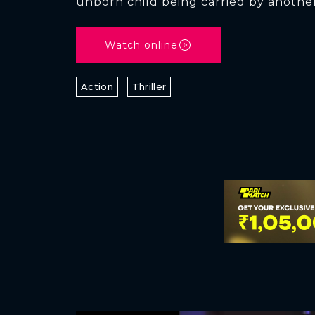
unborn child being carried by anoth
Watch online
Action
Thriller