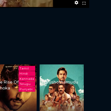
Tamil
Hindi
Kannada
e Rise Of
Purushothamudu
Telugu
hoka
Punjabi