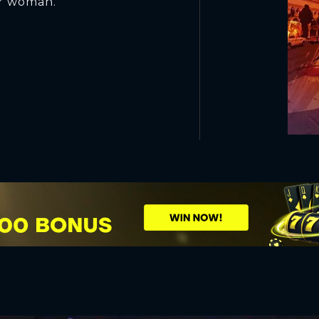
er woman.