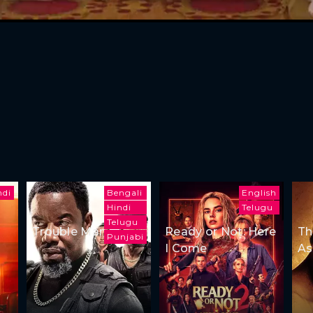
ndi
Bengali
English
Hindi
Telugu
Telugu
Trouble Man
Ready or Not: Here
Th
Punjabi
I Come
As