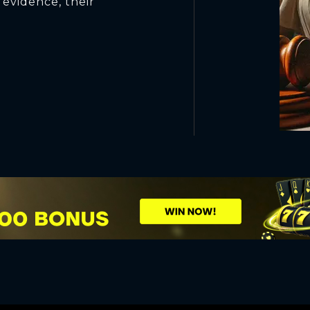
evidence, their