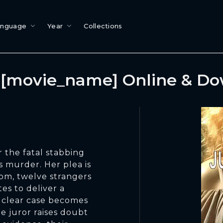
anguage
Year
Collections
[movie_name] Online & D
r the fatal stabbing
s murder. Her plea is
oom, twelve strangers
es to deliver a
 clear case becomes
 juror raises doubt