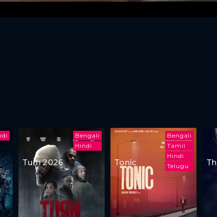
ndi
Bengali
Bengali
Hindi
Tamil
Hindi
Turn 2026
Tonic
Th
Telugu