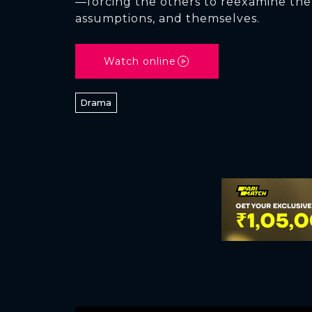
—forcing the others to reexamine the 
assumptions, and themselves.
Watch online
Drama