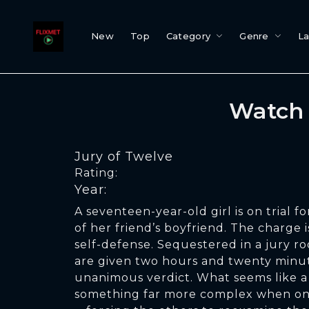
New
Top
Category
Genre
L
Watch 
Jury of Twelve
Rating:
Year:
A seventeen-year-old girl is on trial fo
of her friend’s boyfriend. The charge i
self-defense. Sequestered in a jury r
are given two hours and twenty minut
unanimous verdict. What seems like a
something far more complex when one