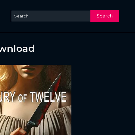
Search
ownload