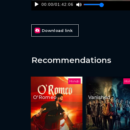
00:00
/
01:42:06
Download link
Recommendations
Hindi
Hi
O'Romeo
Vanished