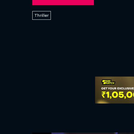
Thriller