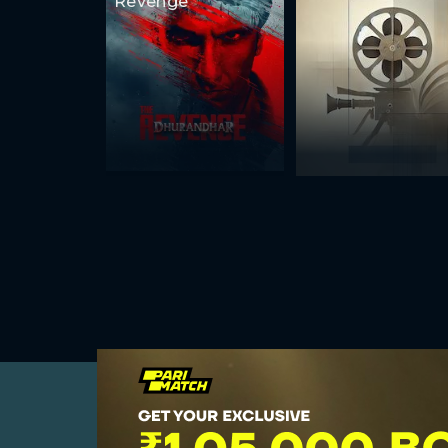
Revenge