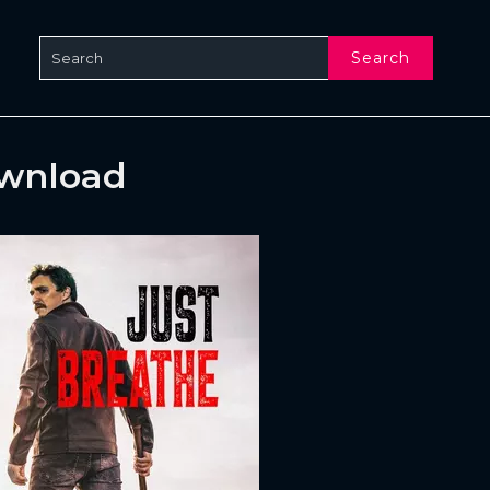
Search
ownload