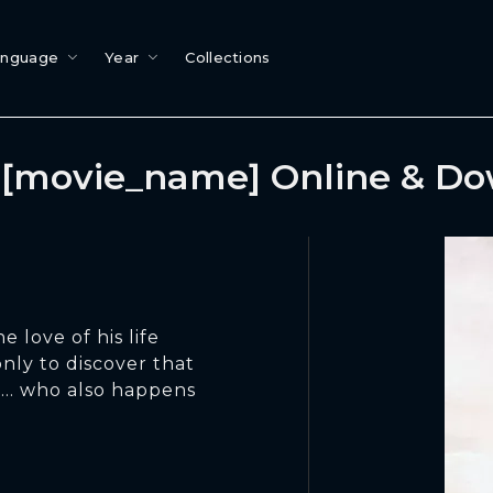
anguage
Year
Collections
[movie_name] Online & D
e love of his life
 only to discover that
.. who also happens