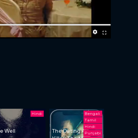
Hindi
Bengali
Tamil
Hindi
e Well
The Dating App
Punjabi