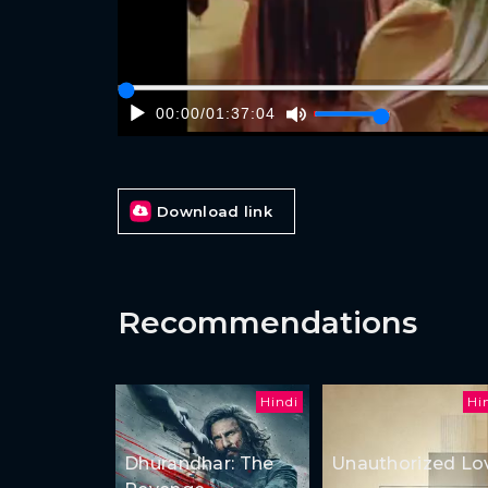
00:00
/
01:37:04
Download link
Recommendations
Hindi
Hi
Dhurandhar: The
Unauthorized Lo