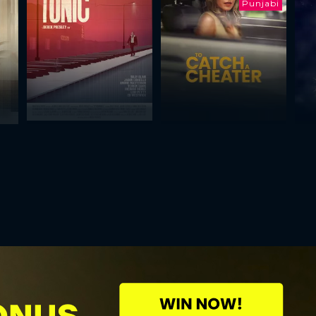
Punjabi