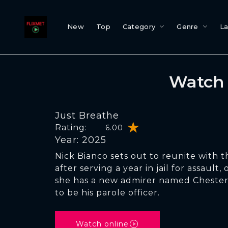
New
Top
Category
Genre
L
Watch 
Just Breathe
Rating:
6.00
Year: 2025
Nick Bianco sets out to reunite with th
after serving a year in jail for assault,
she has a new admirer named Chester.
to be his parole officer.
Watch online