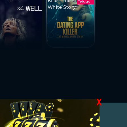
Killer: The Monica
Telugu
White Story
X