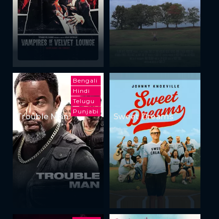
Bengali
Hindi
Telugu
Punjabi
Trouble Man
Sweet Dreams