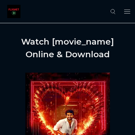
Watch [movie_name]
Online & Download