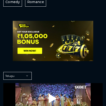
Comedy
Romance
Play