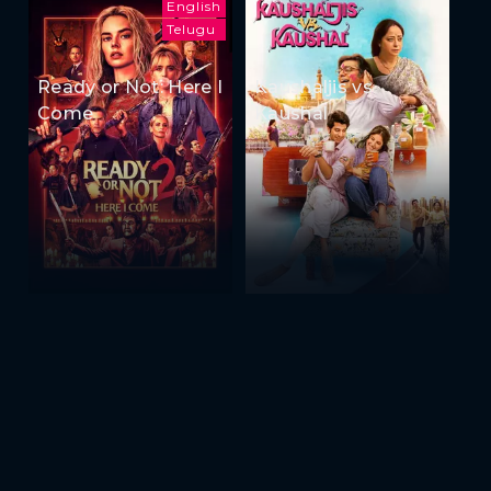
English
Telugu
Ready or Not: Here I
Kaushaljis vs
Come
Kaushal