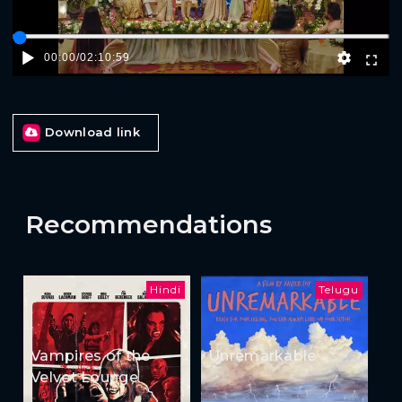
00:00
/
02:10:59
Download link
Recommendations
Hindi
Telugu
Vampires of the
Unremarkable
Velvet Lounge