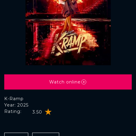
Watch online
K-Ramp
Year: 2025
Rating:
3.50