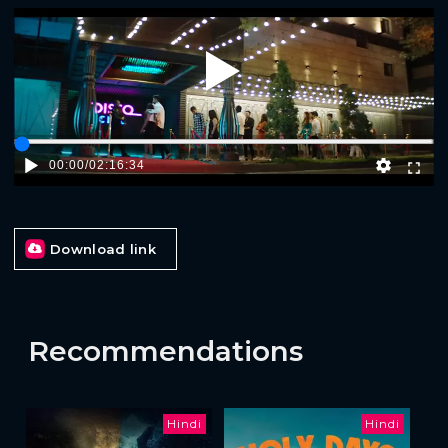
Play
00:00
/
02:16:34
Download link
Recommendations
Hindi
Hindi