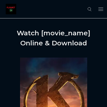
Watch [movie_name]
Online & Download