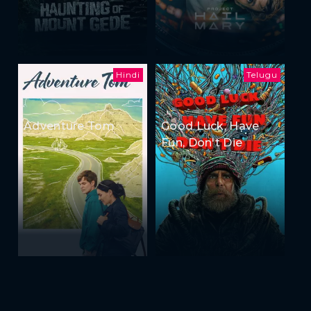
Hindi
Telugu
Adventure Tom
Good Luck, Have
Fun, Don't Die