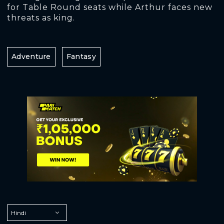
for Table Round seats while Arthur faces new
threats as king.
Adventure
Fantasy