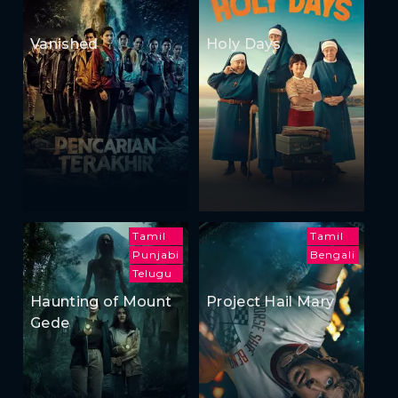
Vanished
Holy Days
Tamil
Tamil
Punjabi
Bengali
Telugu
Haunting of Mount
Project Hail Mary
Gede