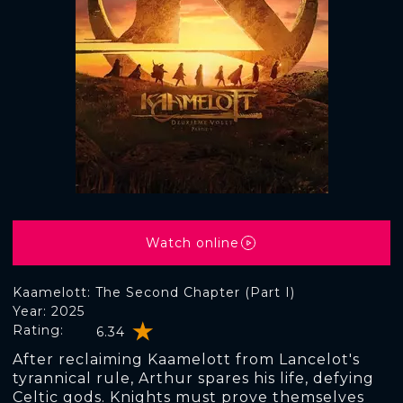
Watch online
Kaamelott: The Second Chapter (Part I)
Year: 2025
Rating:
6.34
After reclaiming Kaamelott from Lancelot's
tyrannical rule, Arthur spares his life, defying
Celtic gods. Knights must prove themselves