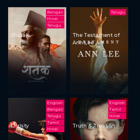
Bengali
Telugu
Hindi
Telugu
Shatak
The Testament of
Ann Lee
English
English
Bengali
Tamil
Telugu
Hindi
Tamil
Christy
Truth & Treason
Hindi