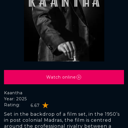
Watch online
Kaantha
Year: 2025
Rating:
6.67
Set in the backdrop of a film set, in the 1950’s
in post colonial Madras, the film is centred
around the professional rivalry between a