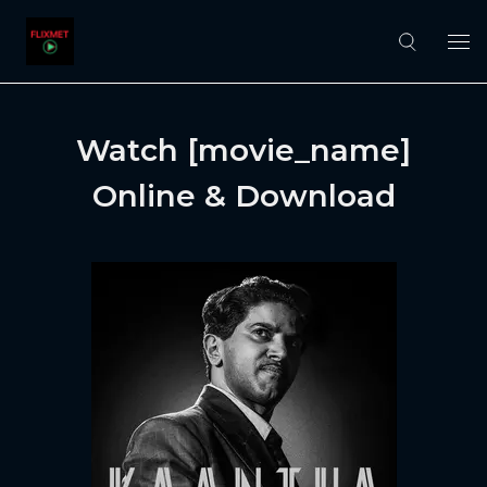
Watch [movie_name]
Online & Download