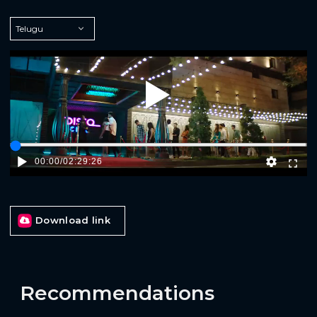
Play
00:00
/
02:29:26
Download link
Recommendations