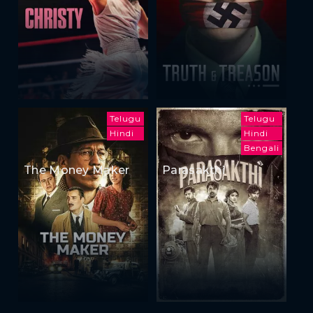
Telugu
Telugu
Hindi
Hindi
Bengali
The Money Maker
Parasakthi