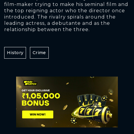
film-maker trying to make his seminal film and
the top reigning actor who the director once
introduced. The rivalry spirals around the
leading actress, a debutante and as the
relationship between the three.
History
Crime