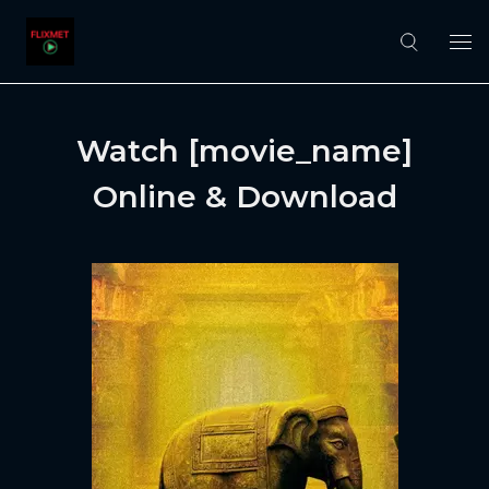
Watch [movie_name]
Online & Download