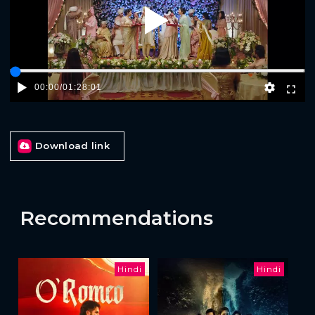
Play
00:00
/
01:28:01
Download link
Recommendations
Hindi
Hindi