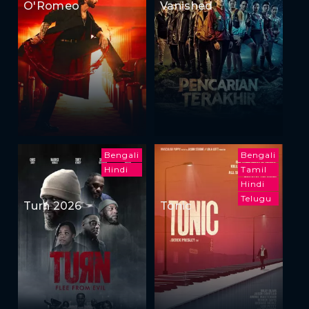
O'Romeo
Vanished
Bengali
Bengali
Hindi
Tamil
Hindi
Telugu
Turn 2026
Tonic