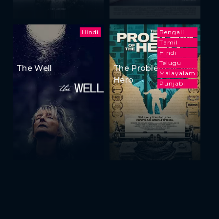
Hindi
Bengali
Tamil
Hindi
Telugu
The Well
The Problem of the
Malayalam
Hero
Punjabi