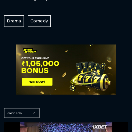
Drama
Comedy