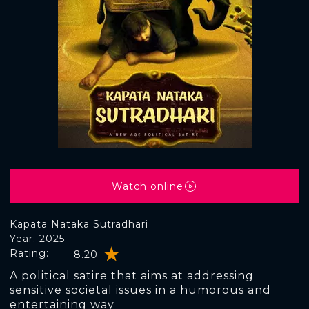
Watch online
Kapata Nataka Sutradhari
Year: 2025
Rating:
8.20
A political satire that aims at addressing
sensitive societal issues in a humorous and
entertaining way