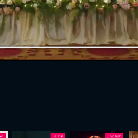
ndi
Tamil
English