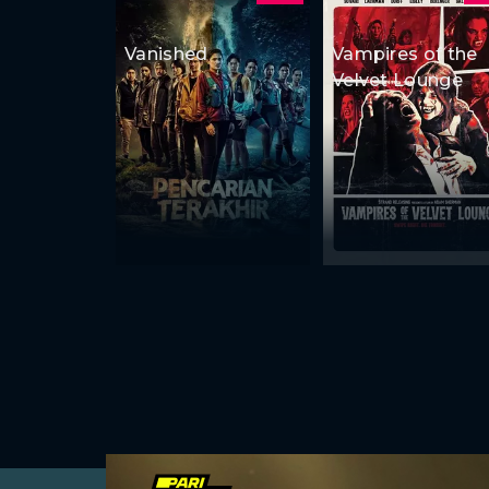
Vanished
Vampires of the
Velvet Lounge