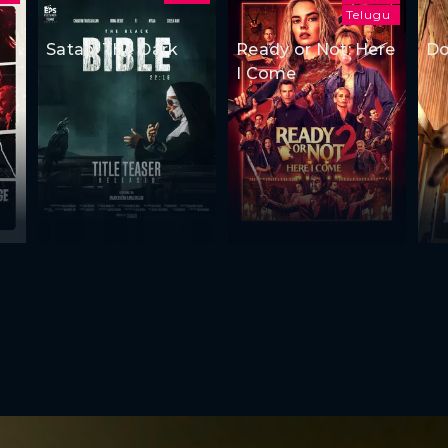
Telugu
Satan: The Dark
Ready or Not: Here
Do
I Come