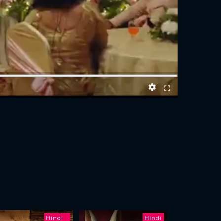
Hindi
Hindi