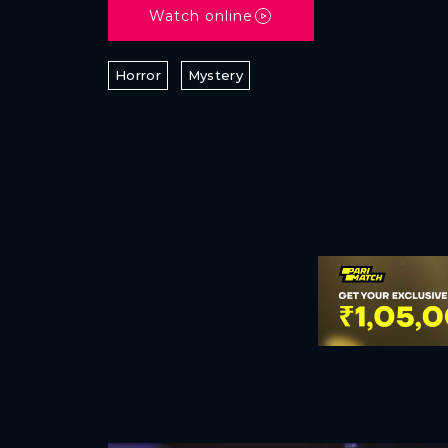
Watch online
Horror
Mystery