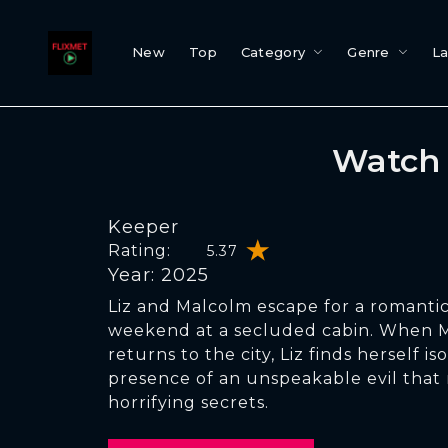
New
Top
Category
Genre
L
Watch 
Keeper
Rating:
5.37
Year: 2025
Liz and Malcolm escape for a romantic
weekend at a secluded cabin. When 
returns to the city, Liz finds herself i
presence of an unspeakable evil that 
horrifying secrets.