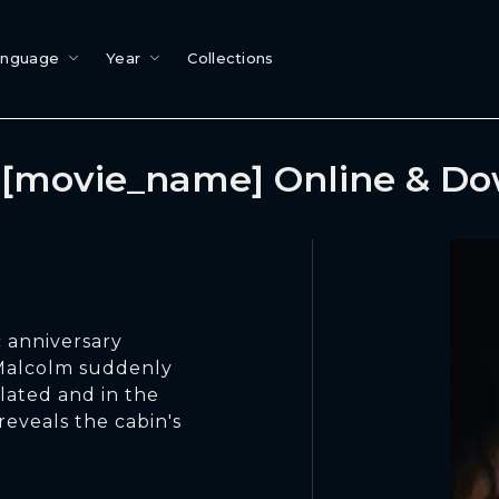
anguage
Year
Collections
[movie_name] Online & D
 anniversary
Malcolm suddenly
solated and in the
reveals the cabin's