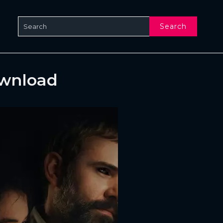
Search
ownload