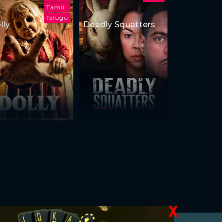
Tamil
Telugu
lly
Deadly Squatters
X