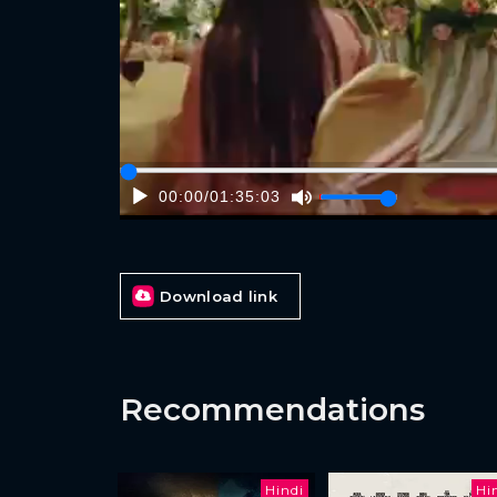
00:00
/
01:35:03
Download link
Recommendations
Hindi
Hi