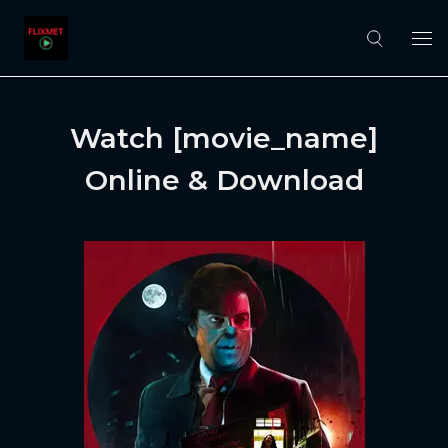
Watch [movie_name]
Online & Download