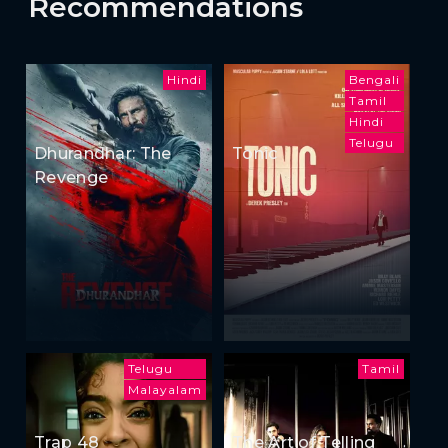
Recommendations
Hindi
Bengali
Tamil
Hindi
Telugu
Dhurandhar: The
Tonic
Revenge
Telugu
Tamil
Malayalam
Trap 48
The Art of Telling