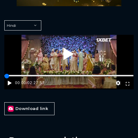
Play
00:00
/
02:27:57
Download link