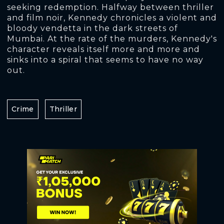
seeking redemption. Halfway between thriller
and film noir, Kennedy chronicles a violent and
bloody vendetta in the dark streets of
Mumbai. At the rate of the murders, Kennedy's
character reveals itself more and more and
sinks into a spiral that seems to have no way
out.
Crime
Thriller