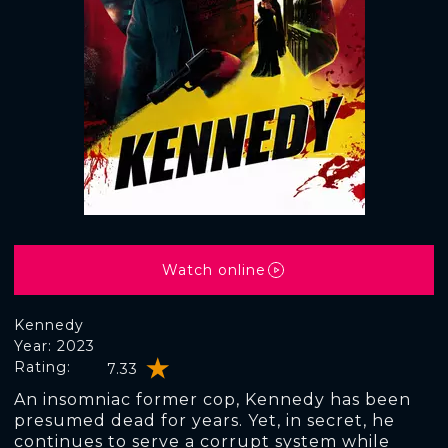
Watch online
Kennedy
Year: 2023
Rating:
7.33
An insomniac former cop, Kennedy has been
presumed dead for years. Yet, in secret, he
continues to serve a corrupt system while