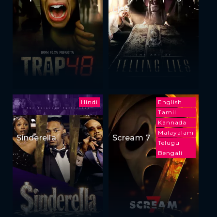
Lies
Hindi
English
Tamil
Kannada
Malayalam
Sinderella
Scream 7
Telugu
Bengali