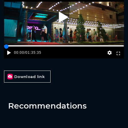
Play
00:00
/
01:35:35
Download link
Recommendations