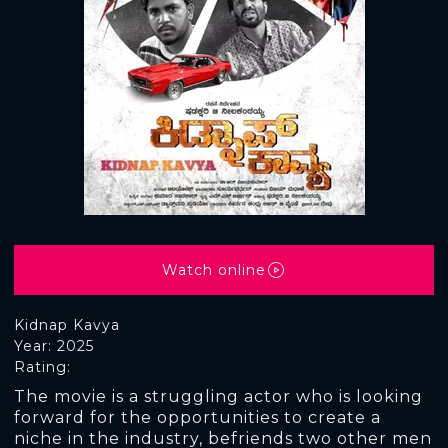
Watch online
Kidnap Kavya
Year: 2025
Rating:
The movie is a struggling actor who is looking
forward for the opportunities to create a
niche in the industry, befriends two other men