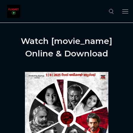
Watch [movie_name]
Online & Download