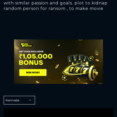
with similar passion and goals. plot to kidnap
random person for ransom , to make movie