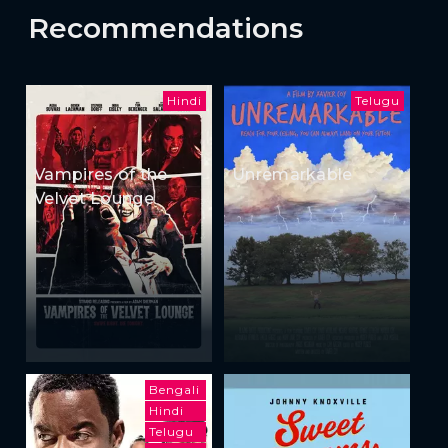
Recommendations
Hindi
Telugu
Vampires of the
Unremarkable
Velvet Lounge
Bengali
Hindi
Telugu