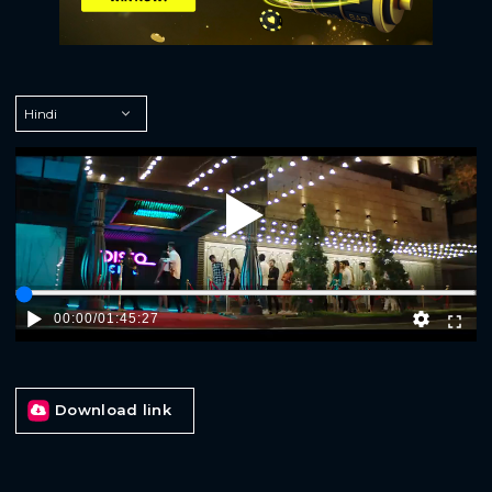
Play
00:00
/
01:45:27
Download link