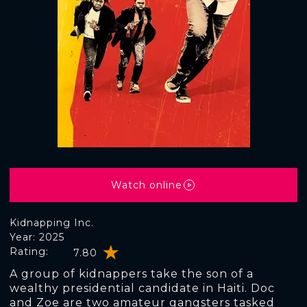
Watch online
Kidnapping Inc.
Year: 2025
Rating:
7.80
A group of kidnappers take the son of a
wealthy presidential candidate in Haiti. Doc
and Zoe are two amateur gangsters tasked