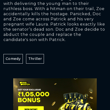
with delivering the young man to their
ruthless boss. With a hitman on their trail, Zoe
accidentally kills the hostage. Panicked, Doc
and Zoe come across Patrick and his very
pregnant wife Laura. Patrick looks exactly like
the senator’s dead son. Doc and Zoe decide to
abduct the couple and replace the
candidate's son with Patrick.
Comedy
Thriller