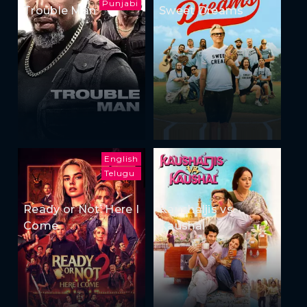
Punjabi
Trouble Man
Sweet Dreams
English
Telugu
Ready or Not: Here I
Kaushaljis vs
Come
Kaushal