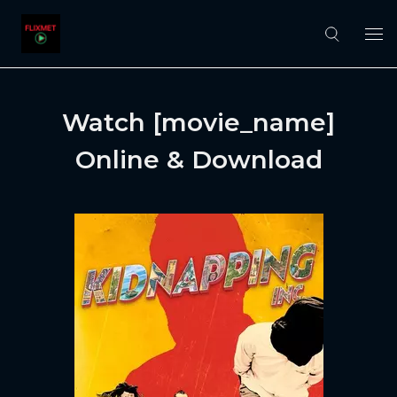
Watch [movie_name]
Online & Download