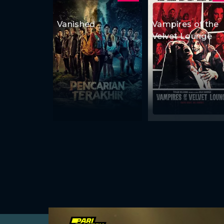
Vanished
Vampires of the
Velvet Lounge