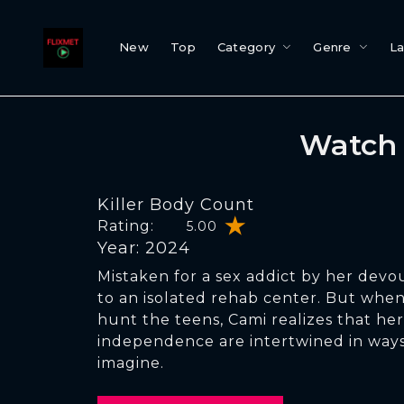
New
Top
Category
Genre
L
Watch 
Killer Body Count
Rating:
5.00
Year: 2024
Mistaken for a sex addict by her devou
to an isolated rehab center. But when 
hunt the teens, Cami realizes that her
independence are intertwined in way
imagine.