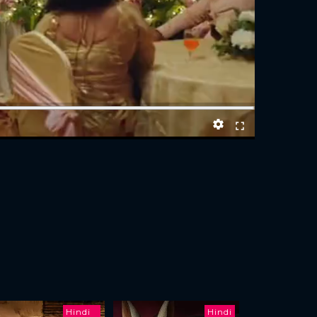
Hindi
Hindi