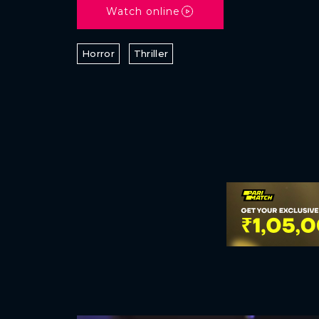
Watch online
Horror
Thriller