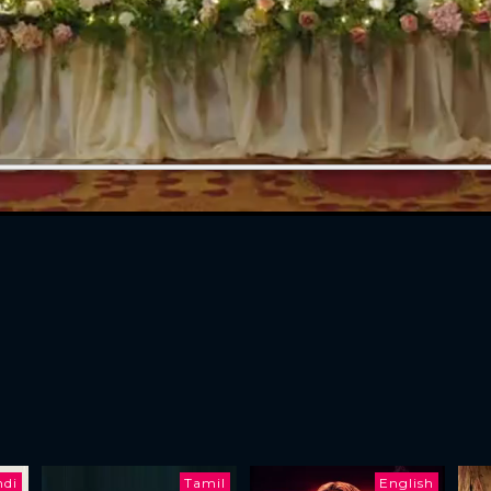
ndi
Tamil
English