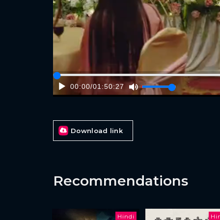
00:00
/
01:50:27
Download link
Recommendations
Hindi
Hi