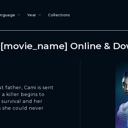
anguage
Year
Collections
[movie_name] Online & D
t father, Cami is sent
a killer begins to
 survival and her
s she could never