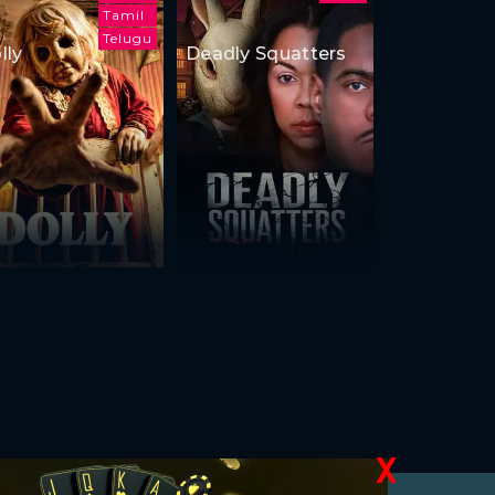
Tamil
Telugu
lly
Deadly Squatters
X