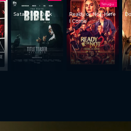
Telugu
Satan: The Dark
Ready or Not: Here
Do
I Come