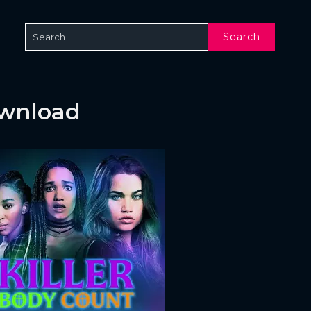
Search
ownload