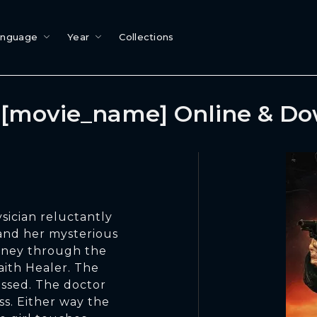
anguage
Year
Collections
[movie_name] Online & D
sician reluctantly
 and her mysterious
rney through the
aith Healer. The
ssed. The doctor
ss. Either way the