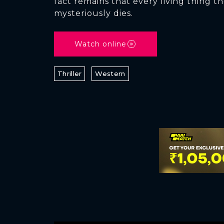
fact remains that every living thing t
mysteriously dies.
Watch online
Thriller
Western