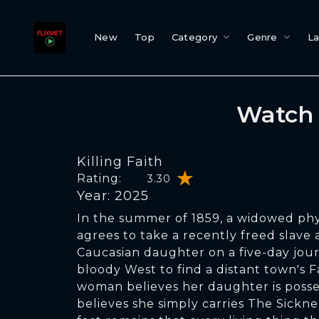
New
Top
Category
Genre
L
Watch 
Killing Faith
Rating:
3.30
Year: 2025
In the summer of 1859, a widowed phy
agrees to take a recently freed slave
Caucasian daughter on a five-day jou
bloody West to find a distant town's F
woman believes her daughter is posse
believes she simply carries The Sickne