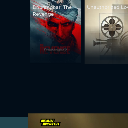
Dhurandhar: The
Unauthorized Lo
Revenge