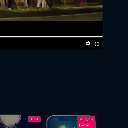
Hindi
Bengali
Tamil