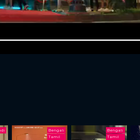
ndi
Bengali
Bengali
Tamil
Tamil