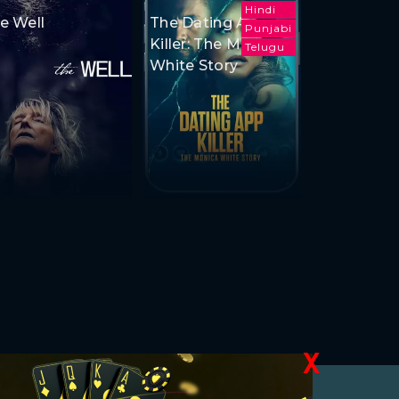
Hindi
e Well
The Dating App
Punjabi
Killer: The Monica
Telugu
White Story
X