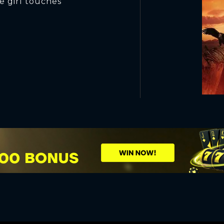
he girl touches