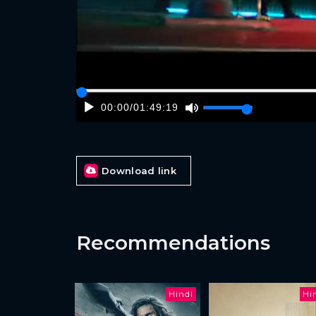
00:00
/
01:49:19
Download link
Recommendations
Hindi
Hi