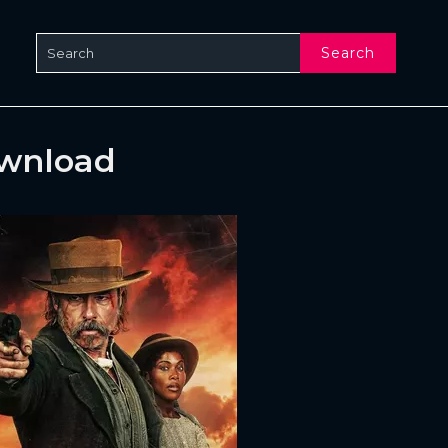
Search
ownload