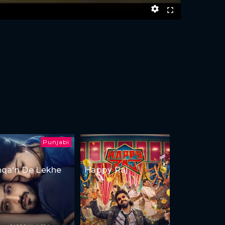
Punjabi
hqa'n De Lekhe
Happy Raj