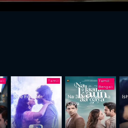
ali
Tamil
Tamil
Bengali
Nee Forever
Na Jaane Kaun Aa
Is
Gaya