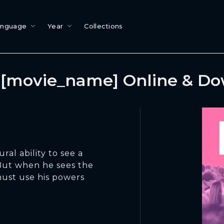
anguage
Year
Collections
[movie_name] Online & D
ral ability to see a
 But when he sees the
must use his powers