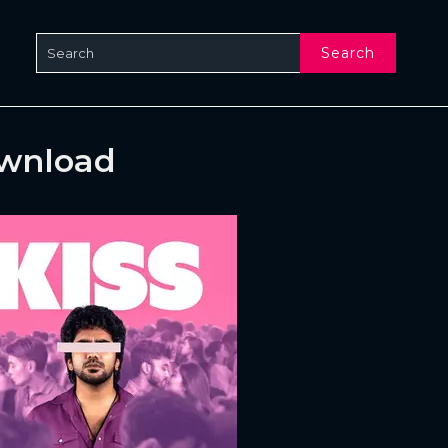
Search
ownload