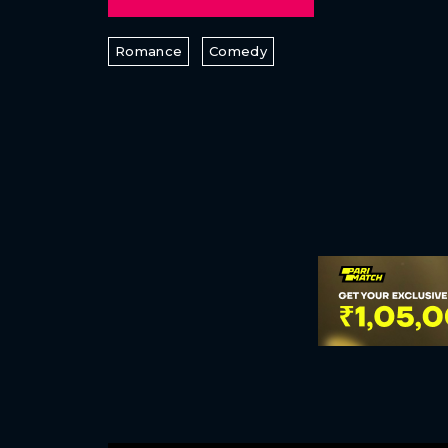
Romance
Comedy