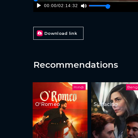
00:00
/
02:14:32
Download link
Recommendations
Hindi
Beng
O'Romeo
Surfacing