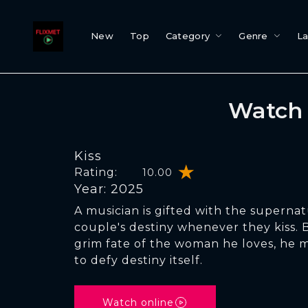
New
Top
Category
Genre
L
Watch 
Kiss
Rating:
10.00
Year: 2025
A musician is gifted with the supernatu
couple's destiny whenever they kiss.
grim fate of the woman he loves, he 
to defy destiny itself.
Watch online