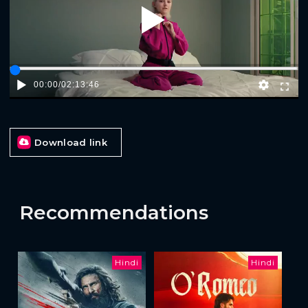
Play
00:00
/
02:13:46
Download link
Recommendations
Hindi
Hindi