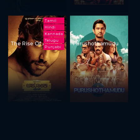
Tamil
Hindi
Kannada
Telugu
The Rise Of Ashoka
Purushothamudu
Punjabi