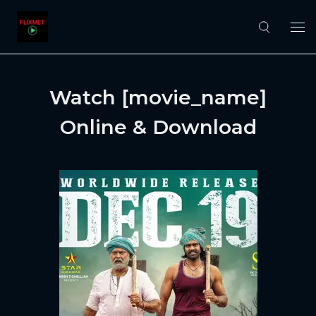
Watch [movie_name]
Online & Download