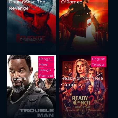
Dhurandhar: The
O'Romeo
Revenge
Bengali
English
Hindi
Telugu
Telugu
Punjabi
Trouble Man
Ready or Not: Here I
Come