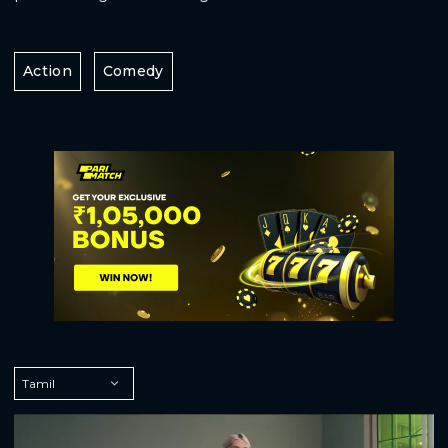
Action
Comedy