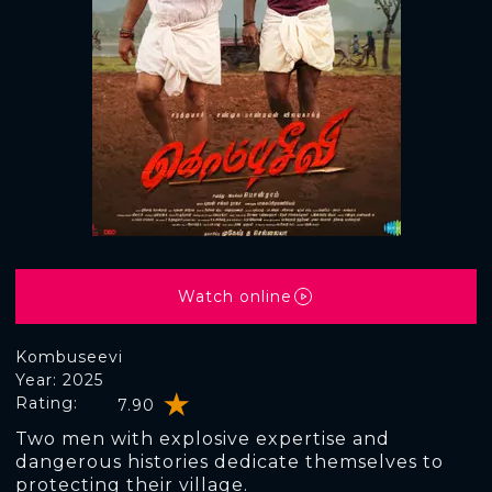
Watch online
Kombuseevi
Year: 2025
Rating:
7.90
Two men with explosive expertise and
dangerous histories dedicate themselves to
protecting their village.