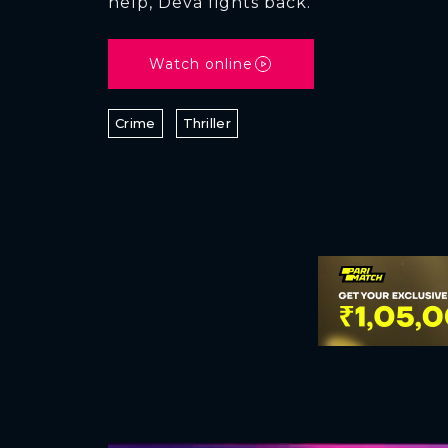
help, Deva fights back.
Watch online
Crime
Thriller