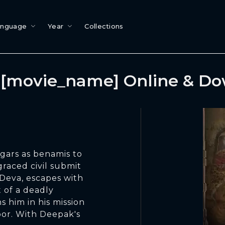
anguage
Year
Collections
[movie_name] Online & D
ggars as benamis to
graced civil submit
 Deva, escapes with
 of a deadly
 him in his mission
oor. With Deepak's