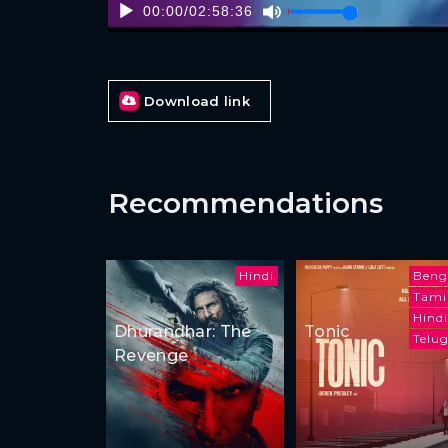
00:00
/
02:58:36
Download link
Recommendations
Hindi
Beng
Tami
Hindi
Dhurandhar: The
Tonic
Telu
Revenge