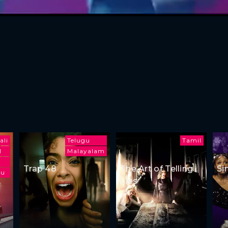
ali
Telugu
Tamil
l
Malayalam
Trap 48
The Art of Telling
Si
gu
Lies