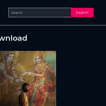
Search
ownload