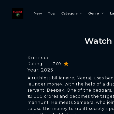
New
Top
Category
Genre
L
Watch 
Kuberaa
Rating:
7.60
Year: 2025
A ruthless billionaire, Neeraj, uses be
launder money, with the help of a dis
servant, Deepak. One of the beggars,
₹10,000 crores and becomes the target
manhunt. He meets Sameera, who joins
to use the money to uplift society's p