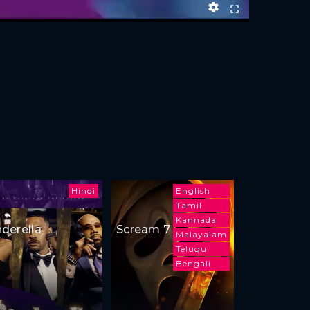
Hindi
English
Tamil
Kannada
nderella
Scream 7
Malayalam
Telugu
Bengali