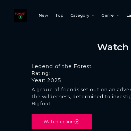
New
Top
Category
Genre
L
Watch 
Legend of the Forest
Rating:
Year: 2025
A group of friends set out on an adv
the wilderness, determined to investi
Bigfoot.
Watch online