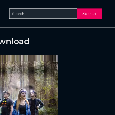
Search
ownload