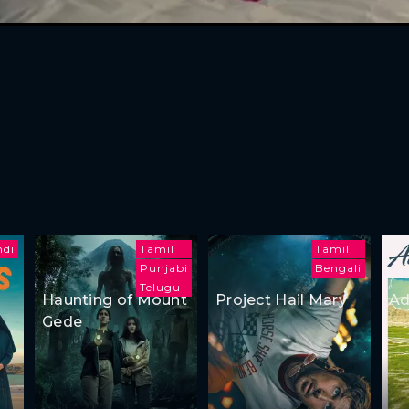
ndi
Tamil
Tamil
Punjabi
Bengali
Telugu
Haunting of Mount
Project Hail Mary
Ad
Gede