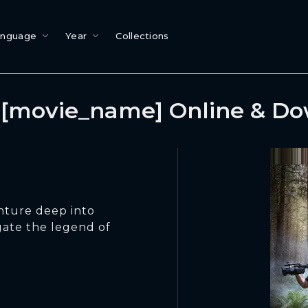
anguage
Year
Collections
[movie_name] Online & D
enture deep into
gate the legend of