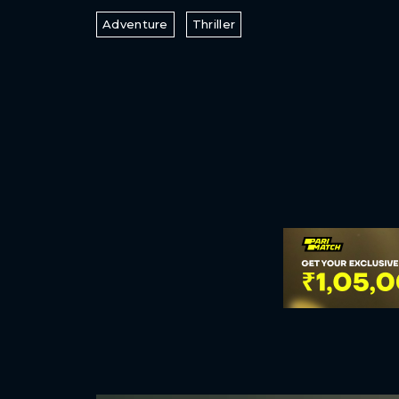
Adventure
Thriller