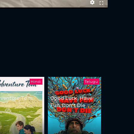
Hindi
Telugu
venture Tom
Good Luck, Have
Fun, Don't Die