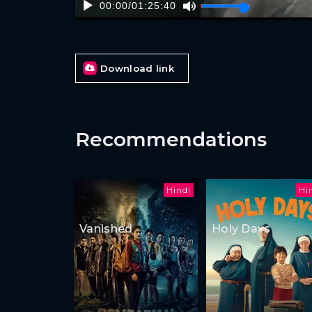
00:00
/
01:25:40
Download link
Recommendations
Hindi
Hi
Vanished
Holy Days