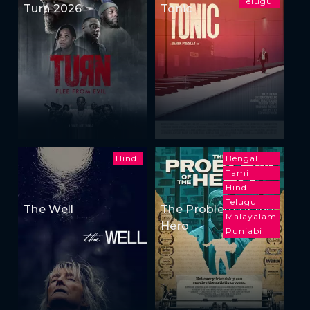
Telugu
Turn 2026
Tonic
Hindi
Bengali
Tamil
Hindi
Telugu
The Well
The Problem of the
Malayalam
Hero
Punjabi