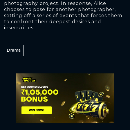
photography project. In response, Alice
chooses to pose for another photographer,
setting off a series of events that forces them
to confront their deepest desires and
insecurities.
Drama