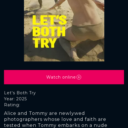
Watch online
Let's Both Try
Year: 2025
Rating:
Alice and Tommy are newlywed
photographers whose love and faith are
tested when Tommy embarks on a nude