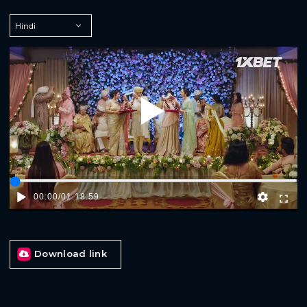
Play
00:00
/
01:18:59
Download link