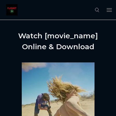
Watch [movie_name]
Online & Download