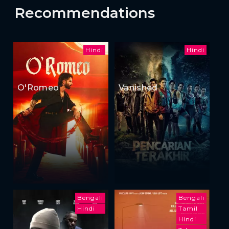
Recommendations
Hindi
Hindi
O'Romeo
Vanished
Bengali
Bengali
Hindi
Tamil
Hindi