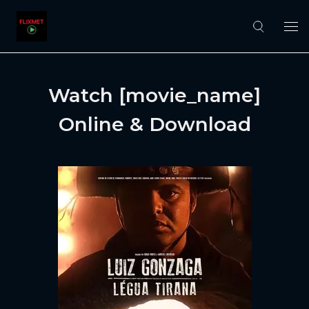
Watch [movie_name]
Online & Download