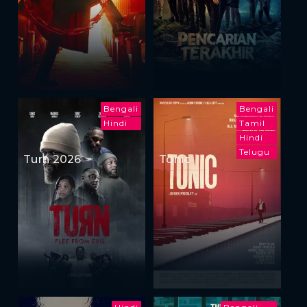
Bengali
Bengali
Hindi
Tamil
Hindi
Telugu
Turn 2026
Tonic