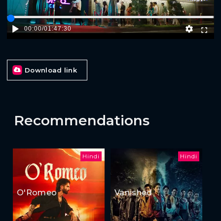
00:00
/
01:47:30
Download link
Recommendations
Hindi
Hindi
O'Romeo
Vanished