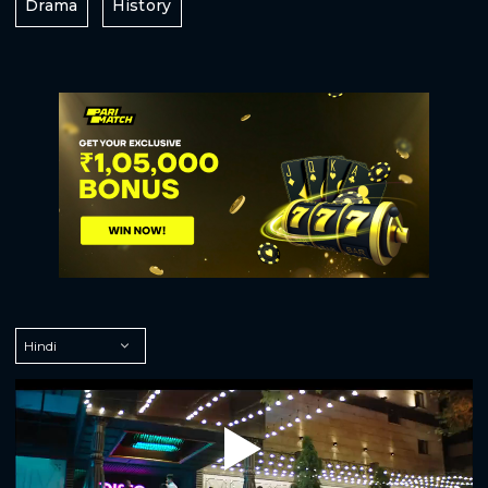
Drama
History
Play