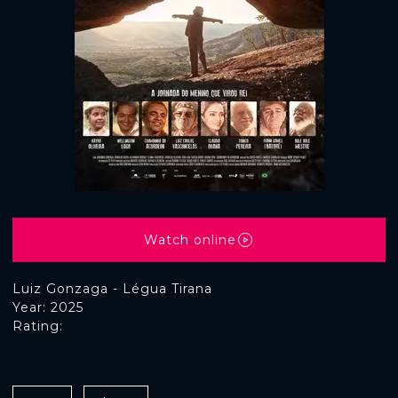
Watch online
Luiz Gonzaga - Légua Tirana
Year: 2025
Rating: