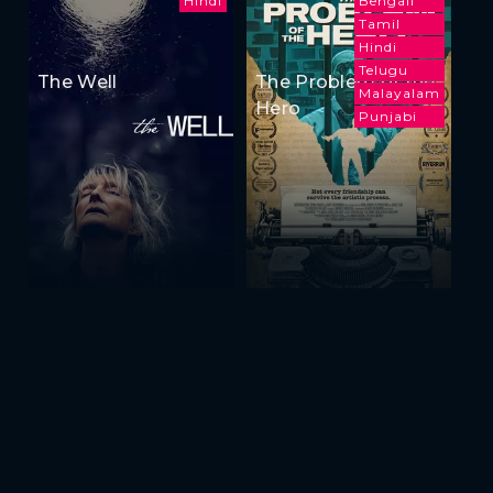
Hindi
Bengali
Tamil
Hindi
Telugu
The Well
The Problem of the
Malayalam
Hero
Punjabi