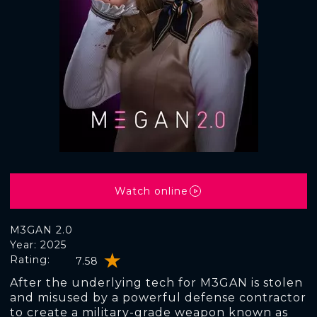
Watch online
M3GAN 2.0
Year: 2025
Rating:
7.58
After the underlying tech for M3GAN is stolen
and misused by a powerful defense contractor
to create a military-grade weapon known as