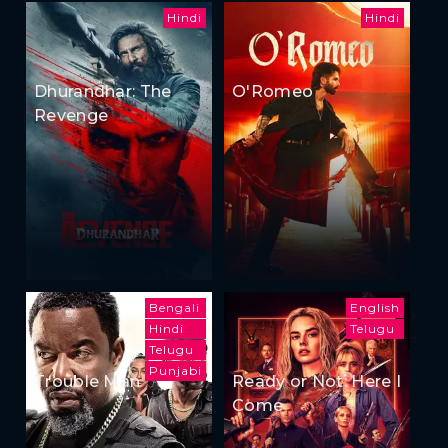
Hindi
Hindi
Dhurandhar: The
O'Romeo
Revenge
Bengali
English
Hindi
Telugu
Telugu
Punjabi
Trouble Man
Ready or Not: Here I
Come