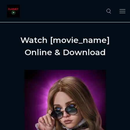
Watch [movie_name]
Online & Download