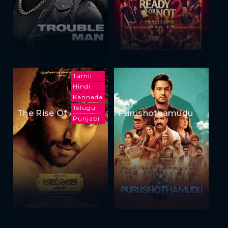
Tamil
Hindi
Kannada
Telugu
The Rise Of Ashoka
Purushothamudu
Punjabi