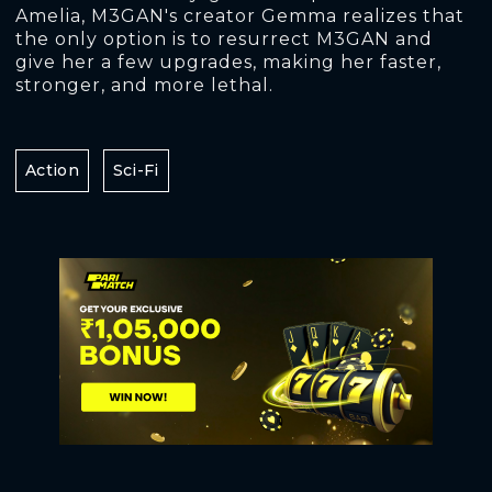
Amelia, M3GAN's creator Gemma realizes that
the only option is to resurrect M3GAN and
give her a few upgrades, making her faster,
stronger, and more lethal.
Action
Sci-Fi