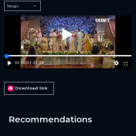
Play
00:00
/
02:01:28
Download link
Recommendations