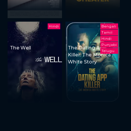
Hindi
Bengali
Tamil
Hindi
Punjabi
The Well
The Dating App
Telugu
Killer: The Monica
White Story