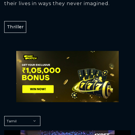
their lives in ways they never imagined.
Thriller