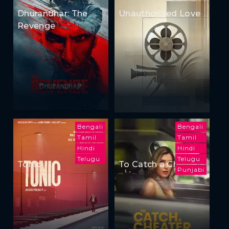
Dhurandhar: The
Unauthorized Love
Revenge
Bengali
Bengali
Tamil
Tamil
Hindi
Hindi
Telugu
Telugu
Tonic
To Catch a Cheater
Punjabi