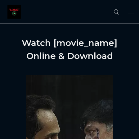
Watch [movie_name]
Online & Download