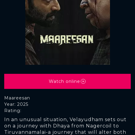
Watch online
Maareesan
Year: 2025
Rating:
In an unusual situation, Velayudham sets out
on a journey with Dhaya from Nagercoil to
Tiruvannamalai-a journey that will alter both