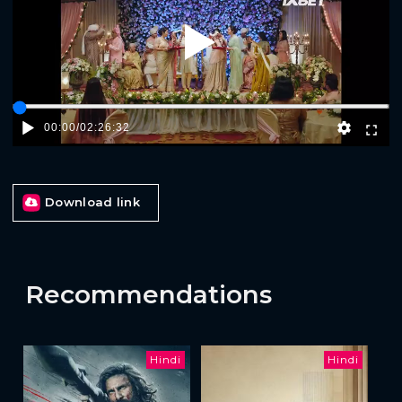
Play
00:00
/
02:26:32
Download link
Recommendations
Hindi
Hindi