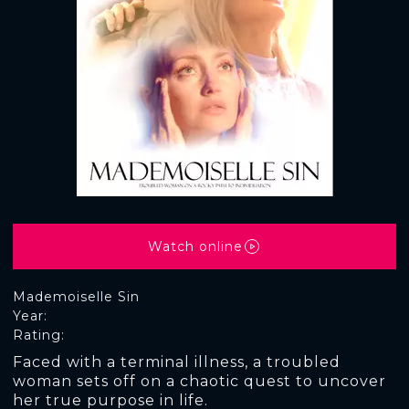
Watch online
Mademoiselle Sin
Year:
Rating:
Faced with a terminal illness, a troubled
woman sets off on a chaotic quest to uncover
her true purpose in life.