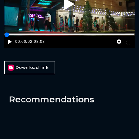
Play
00:00
/
02:08:03
Download link
Recommendations