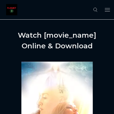
Watch [movie_name]
Online & Download