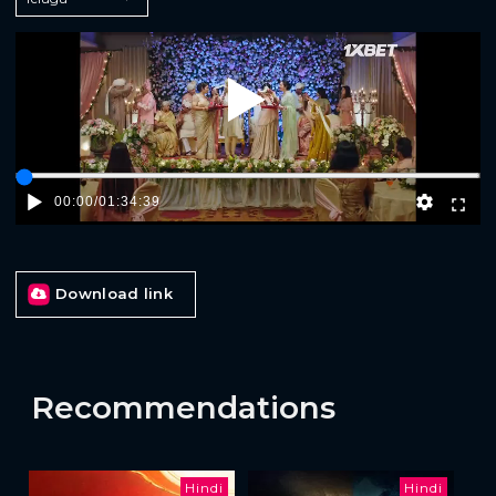
Play
00:00
/
01:34:39
Download link
Recommendations
Hindi
Hindi