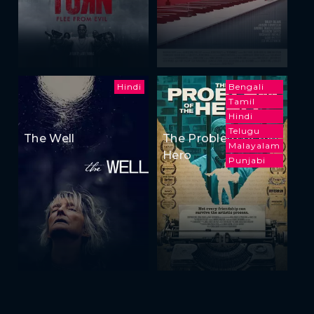
Hindi
Bengali
Tamil
Hindi
Telugu
The Well
The Problem of the
Malayalam
Hero
Punjabi