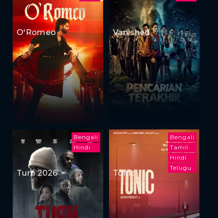
O'Romeo
Vanished
Bengali
Bengali
Hindi
Tamil
Hindi
Telugu
Turn 2026
Tonic