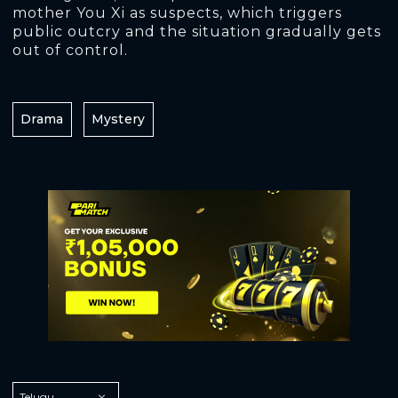
mother You Xi as suspects, which triggers
public outcry and the situation gradually gets
out of control.
Drama
Mystery