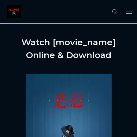
Watch [movie_name]
Online & Download