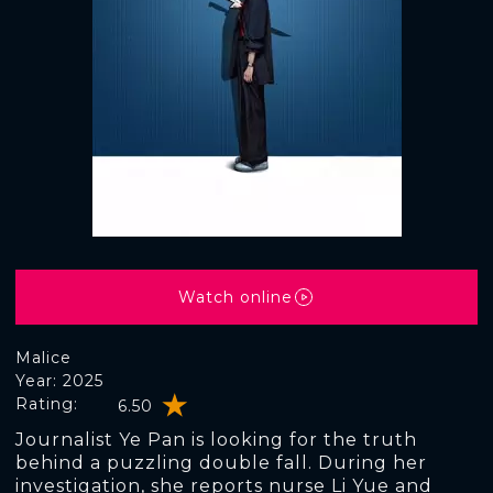
Watch online
Malice
Year: 2025
Rating:
6.50
Journalist Ye Pan is looking for the truth
behind a puzzling double fall. During her
investigation, she reports nurse Li Yue and