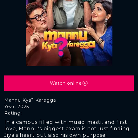
Watch online
Mannu Kya? Karegga
Year: 2025
Rating:
In a campus filled with music, masti, and first
love, Mannu's biggest exam is not just finding
Jiya's heart but also his own purpose.