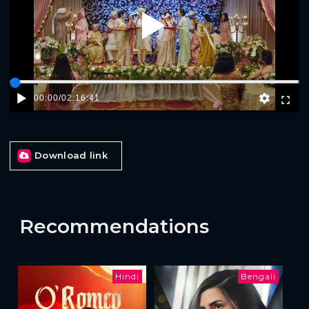
Play
00:00
/
02:16:41
Download link
Recommendations
Hindi
Bengali