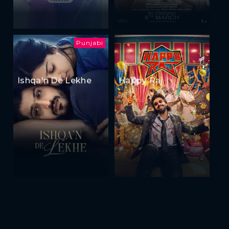
Punjabi
Ishqa'n De Lekhe
Happy Raj