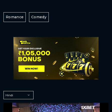
Romance
Comedy