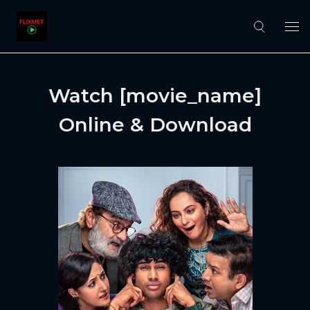
Watch [movie_name]
Online & Download