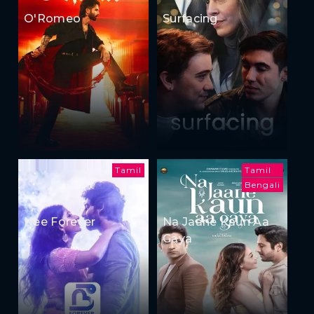
O'Romeo
Surfacing
Tamil
Tamil
Bengali
Nee Forever
Na Jaane Kaun Aa
Gaya