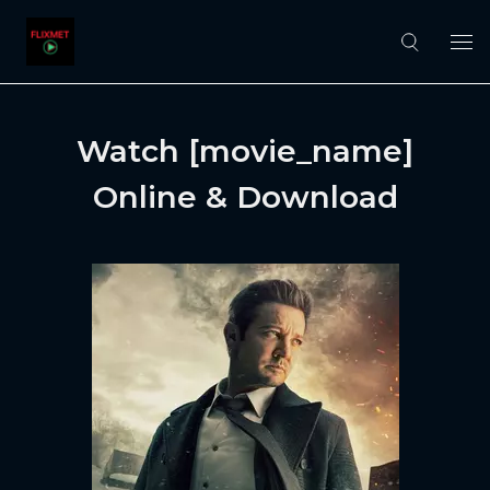
Watch [movie_name]
Online & Download