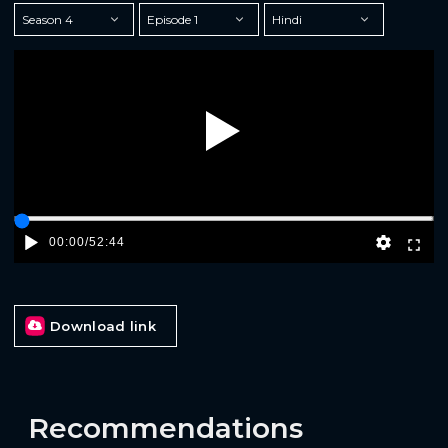
Play
00:00
/
52:44
Download link
Recommendations