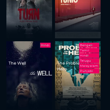
Hindi
Bengali
Tamil
Hindi
Telugu
The Well
The Problem of the
Malayalam
Hero
Punjabi