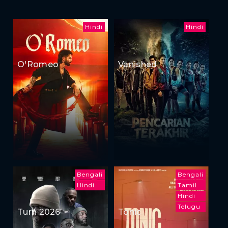
Hindi
Hindi
O'Romeo
Vanished
Bengali
Bengali
Hindi
Tamil
Hindi
Telugu
Turn 2026
Tonic