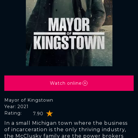
Watch online
Mayor of Kingstown
Year: 2021
Rating:
7.90
In a small Michigan town where the business
of incarceration is the only thriving industry,
the McClusky family are the power brokers