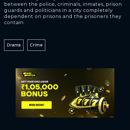
between the police, criminals, inmates, prison
guards and politicians in a city completely
dependent on prisons and the prisoners they
contain.
Drama
Crime