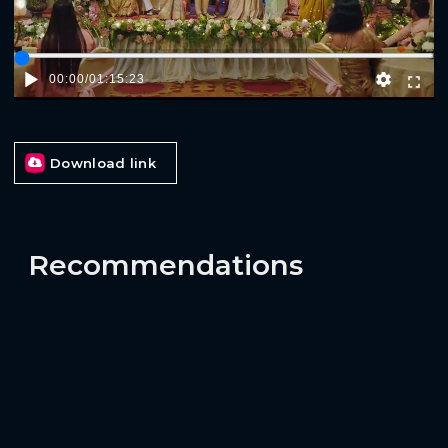
00:00
/
01:15:23
Download link
Recommendations