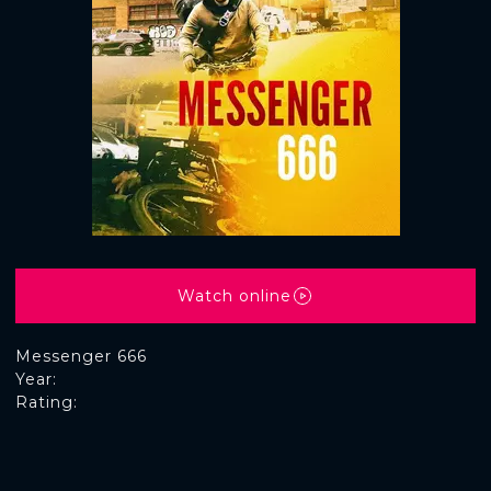
Watch online
Messenger 666
Year:
Rating: