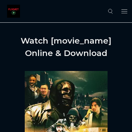
Watch [movie_name]
Online & Download