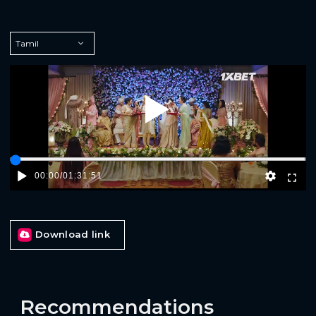
Play
00:00
/
01:31:51
Download link
Recommendations