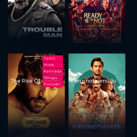
Tamil
Hindi
Kannada
Telugu
The Rise Of Ashoka
Purushothamudu
Punjabi