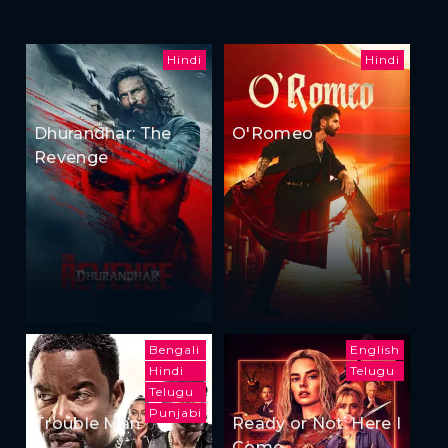
Hindi
Hindi
Dhurandhar: The
O'Romeo
Revenge
Bengali
English
Hindi
Telugu
Telugu
Punjabi
Trouble Man
Ready or Not: Here I
Come