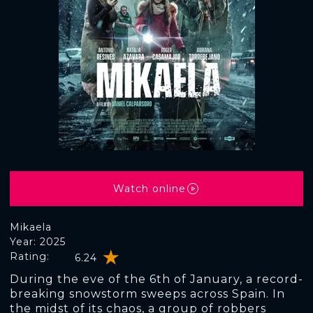
Watch online
Mikaela
Year: 2025
Rating:
6.24
During the eve of the 6th of January, a record-
breaking snowstorm sweeps across Spain. In
the midst of its chaos, a group of robbers