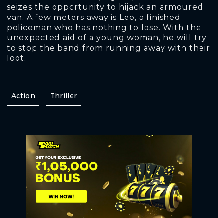
seizes the opportunity to hijack an armoured
van. A few meters away is Leo, a finished
policeman who has nothing to lose. With the
unexpected aid of a young woman, he will try
to stop the band from running away with their
loot.
Action
Thriller