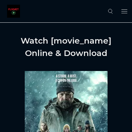
Watch [movie_name]
Online & Download