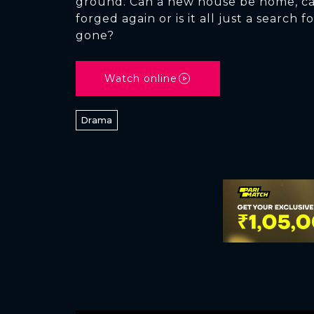
ground. Can a new house be home, ca
forged again or is it all just a search
gone?
Watch online
Drama