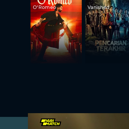
O'Romeo
Vanished