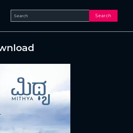
Search
ownload