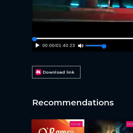
00:00
/
01:40:23
Download link
Recommendations
Hindi
Hi