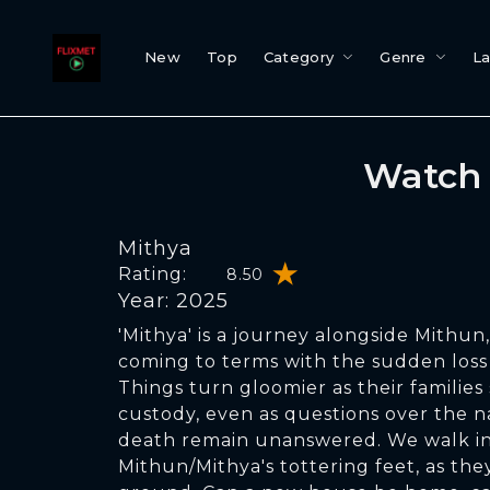
New
Top
Category
Genre
L
Watch 
Mithya
Rating:
8.50
Year: 2025
'Mithya' is a journey alongside Mithun
coming to terms with the sudden loss 
Things turn gloomier as their families
custody, even as questions over the na
death remain unanswered. We walk in
Mithun/Mithya's tottering feet, as they