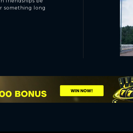
n friendships be
 for something long