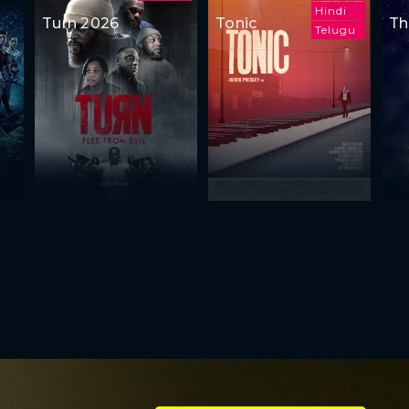
Hindi
Turn 2026
Tonic
Th
Telugu