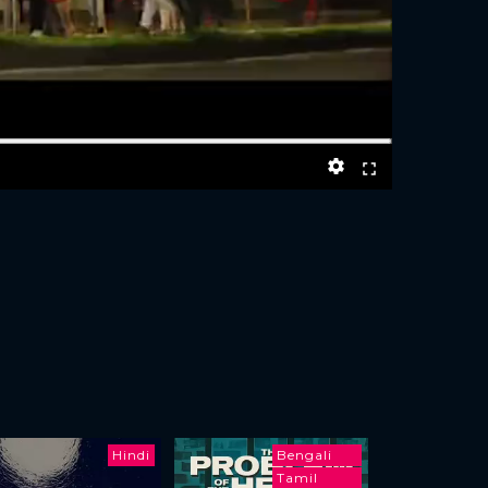
Hindi
Bengali
Tamil