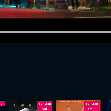
ndi
Bengali
Bengali
Hindi
Tamil