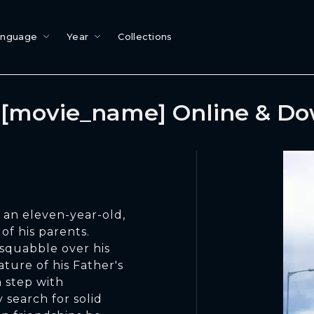
anguage
Year
Collections
[movie_name] Online & D
, an eleven-year-old,
of his parents.
 squabble over his
ture of his Father's
 step with
 search for solid