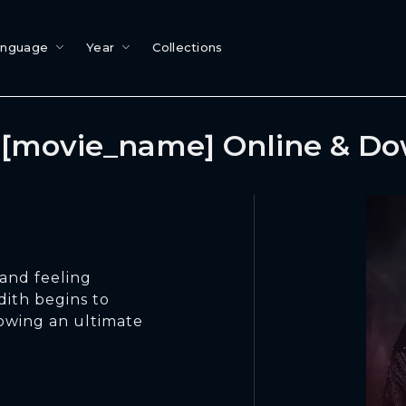
anguage
Year
Collections
[movie_name] Online & D
and feeling
ith begins to
dowing an ultimate