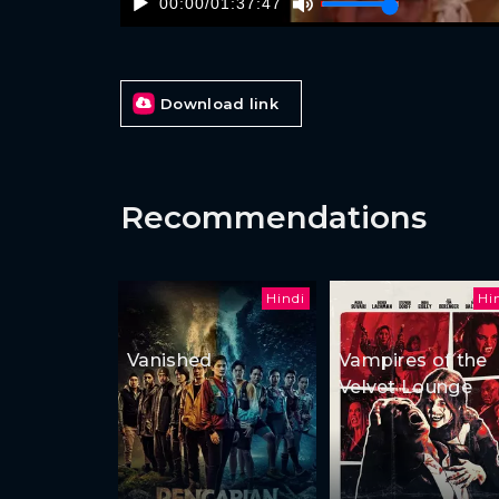
00:00
/
01:37:47
Download link
Recommendations
Hindi
Hi
Vanished
Vampires of the
Velvet Lounge