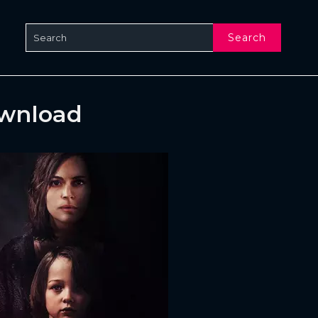
Search
ownload