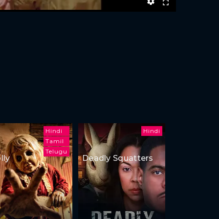
Hindi
Hindi
Tamil
Telugu
lly
Deadly Squatters