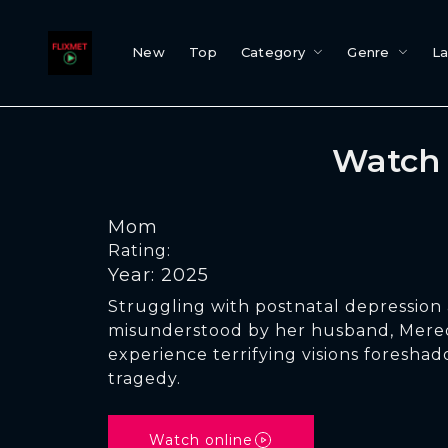
New
Top
Category
Genre
L
Watch 
Mom
Rating:
Year: 2025
Struggling with postnatal depression 
misunderstood by her husband, Mered
experience terrifying visions foresha
tragedy.
Watch online