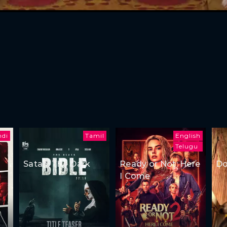
ndi
Tamil
English
Telugu
Satan: The Dark
Ready or Not: Here
Do
I Come