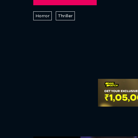
Horror
Thriller