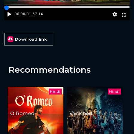
00:00
/
01:57:16
Download link
Recommendations
Hindi
Hindi
O'Romeo
Vanished