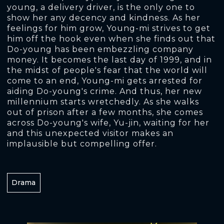
young, a delivery driver, is the only one to
show her any decency and kindness. As her
feelings for him grow, Young-mi strives to get
him off the hook even when she finds out that
Do-young has been embezzling company
money. It becomes the last day of 1999, and in
the midst of people's fear that the world will
come to an end, Young-mi gets arrested for
aiding Do-young's crime. And thus, her new
millennium starts wretchedly. As she walks
out of prison after a few months, she comes
across Do-young's wife, Yu-jin, waiting for her
and this unexpected visitor makes an
implausible but compelling offer.
Drama