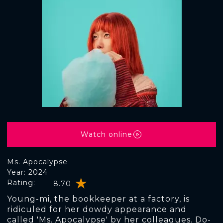
Watch online
Ms. Apocalypse
Year: 2024
Rating:
8.70
Young-mi, the bookkeeper at a factory, is
ridiculed for her dowdy appearance and
called 'Ms. Apocalypse' by her colleagues. Do-