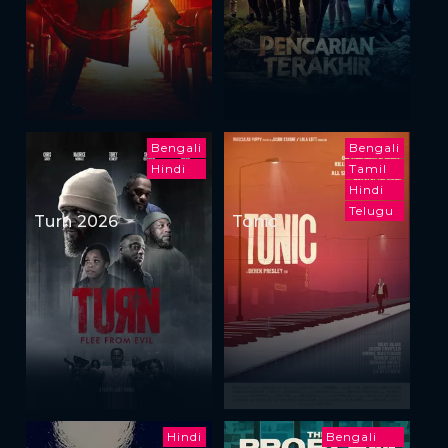
Bengali
Bengali
Hindi
Tamil
Hindi
Telugu
Turn 2026
Tonic
Hindi
Bengali