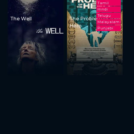
Tamil
Hindi
Telugu
The Well
The Problem of the
Malayalam
Hero
Punjabi