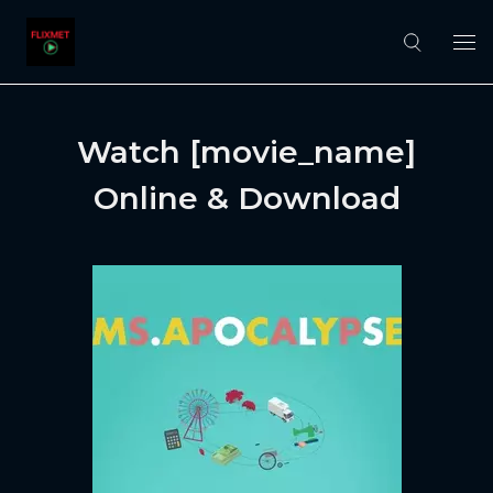
Watch [movie_name]
Online & Download