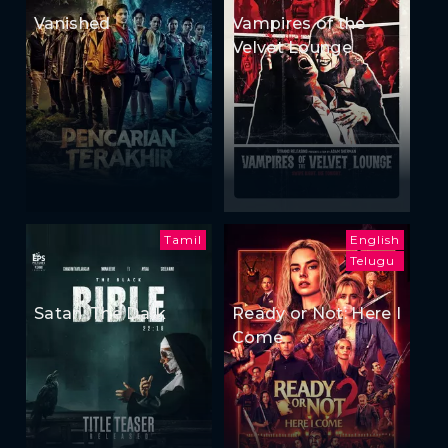
Vanished
Vampires of the
Velvet Lounge
Tamil
English
Telugu
Satan: The Dark
Ready or Not: Here I
Come