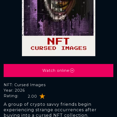
Watch online
NFT: Cursed Images
Year: 2026
Rating:
2.00
A group of crypto savvy friends begin
experiencing strange occurrences after
buying into a cursed NFT collection.