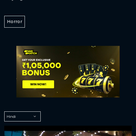
Horror