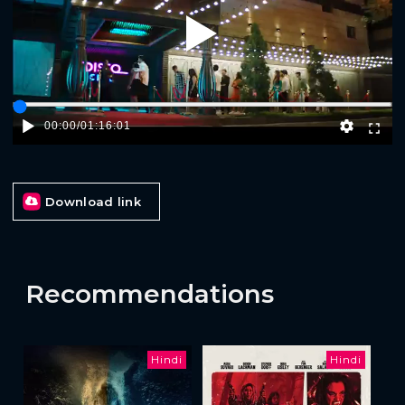
Play
00:00
/
01:16:01
Download link
Recommendations
Hindi
Hindi