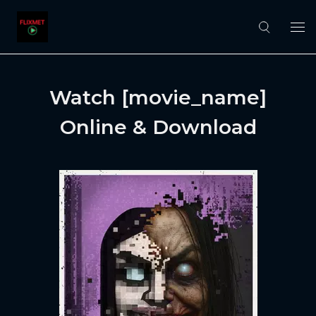
Watch [movie_name]
Online & Download