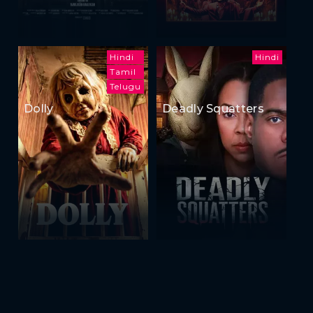
Hindi
Hindi
Tamil
Telugu
Dolly
Deadly Squatters