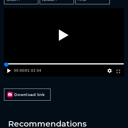
Play
00:00
/
01:02:04
Download link
Recommendations