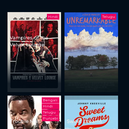
Hindi
Telugu
Vampires of the
Unremarkable
Velvet Lounge
Bengali
Hindi
Telugu
Punjabi
Trouble Man
Sweet Dreams