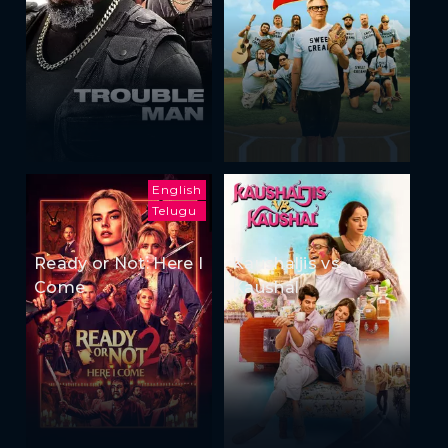
English
Telugu
Ready or Not: Here I
Kaushaljis vs
Come
Kaushal