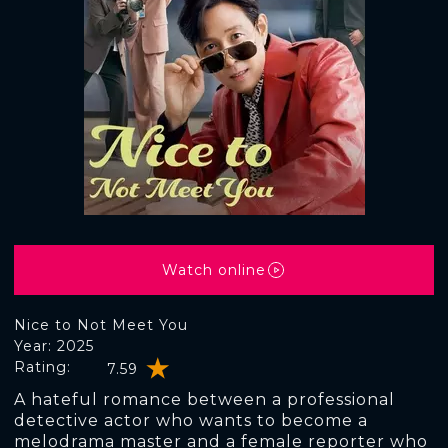
Watch online
Nice to Not Meet You
Year: 2025
Rating:
7.59
A hateful romance between a professional
detective actor who wants to become a
melodrama master and a female reporter who