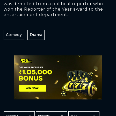
was demoted from a political reporter who
won the Reporter of the Year award to the
entertainment department.
Comedy
Drama