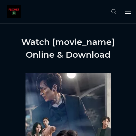
Watch [movie_name]
Online & Download