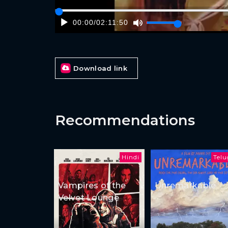
00:00
/
02:11:50
Download link
Recommendations
Hindi
Tel
Vampires of the
Unremarkable
Velvet Lounge