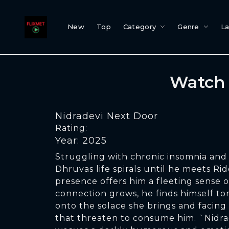
New
Top
Category
Genre
L
Watch 
Nidradevi Next Door
Rating:
Year: 2025
Struggling with chronic insomnia and 
Dhruvas life spirals until he meets R
presence offers him a fleeting sense o
connection grows, he finds himself t
onto the solace she brings and facing
that threaten to consume him. `Nidr