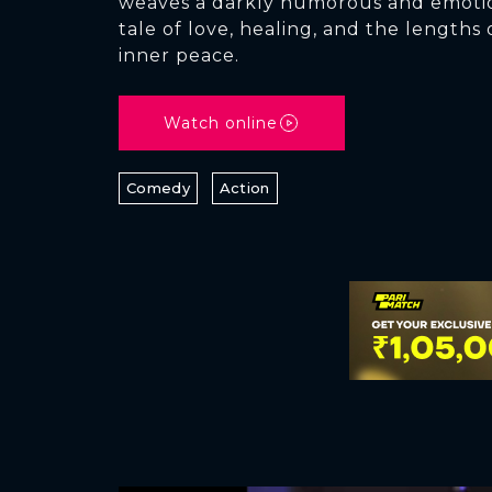
weaves a darkly humorous and emoti
tale of love, healing, and the lengths 
inner peace.
Watch online
Comedy
Action