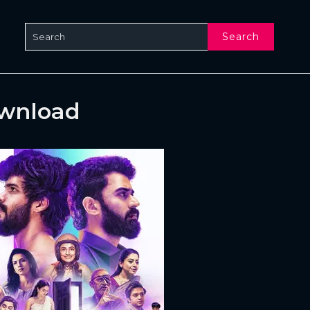
Search
ownload