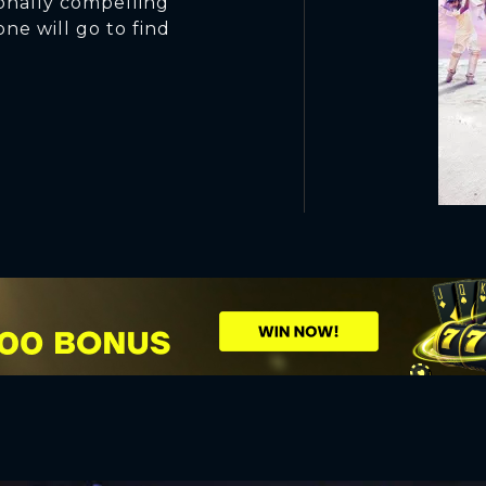
onally compelling
one will go to find