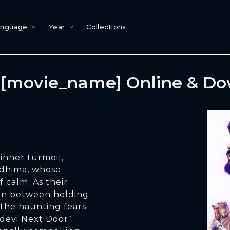
anguage
Year
Collections
[movie_name] Online & D
inner turmoil,
iddhima, whose
f calm. As their
orn between holding
 the haunting fears
adevi Next Door`