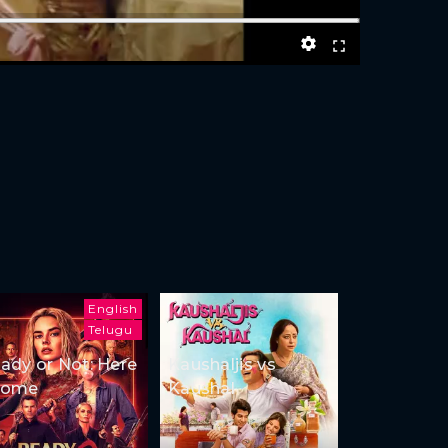
English
Telugu
ady or Not: Here
Kaushaljis vs
Come
Kaushal