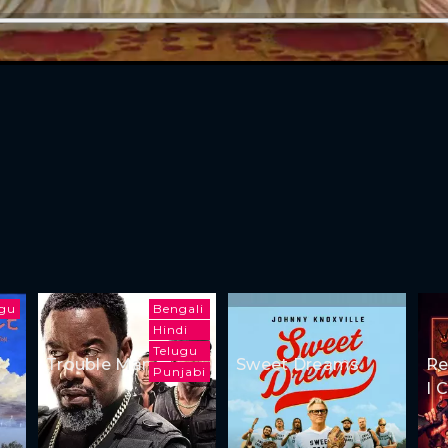
ugu
Bengali
Hindi
Telugu
Trouble Man
Sweet Dreams
Re
Punjabi
I 