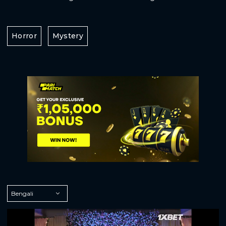
Horror
Mystery