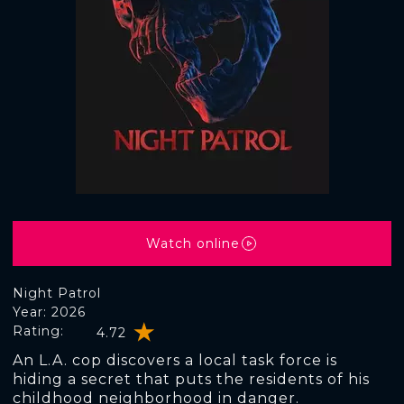
Watch online
Night Patrol
Year: 2026
Rating:
4.72
An L.A. cop discovers a local task force is
hiding a secret that puts the residents of his
childhood neighborhood in danger.