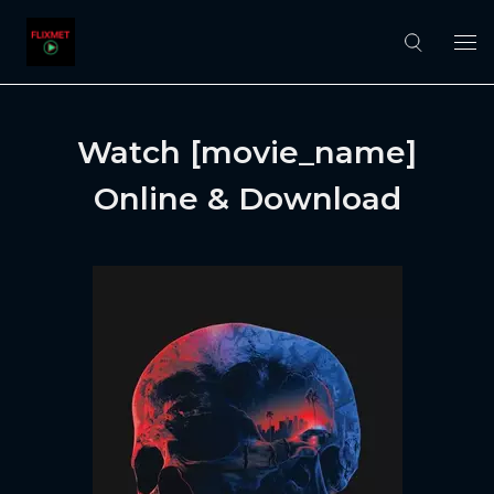
Watch [movie_name]
Online & Download