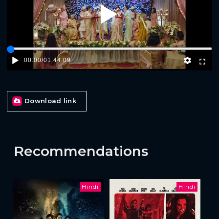
Play
00:00
/
01:44:09
Download link
Recommendations
Hindi
Hindi