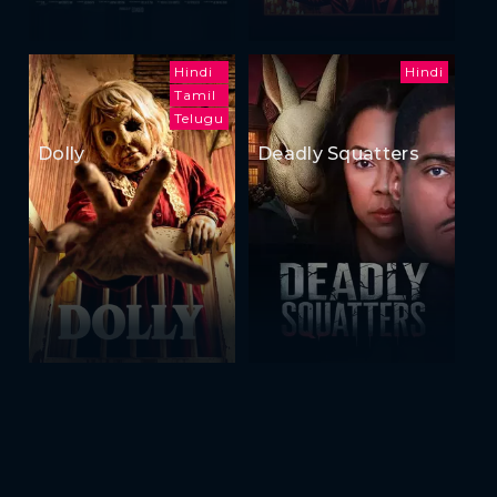
Hindi
Hindi
Tamil
Telugu
Dolly
Deadly Squatters