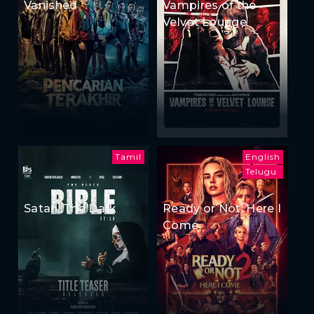
Vanished
Vampires of the
Velvet Lounge
Tamil
English
Telugu
Satan: The Dark
Ready or Not: Here I
Come