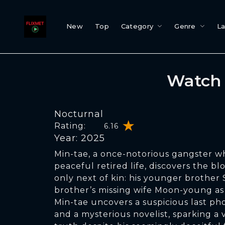
New
Top
Category
Genre
L
Watch 
Nocturnal
Rating:
6.16
Year: 2025
Min-tae, a once-notorious gangster w
peaceful retired life, discovers the bl
only next of kin: his younger brother 
brother’s missing wife Moon-young as
Min-tae uncovers a suspicious last p
and a mysterious novelist, sparking a 