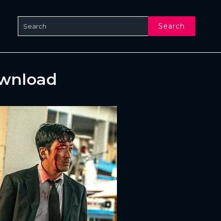
Search
ownload