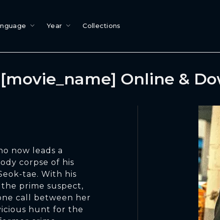
anguage
Year
Collections
[movie_name] Online & D
ho now leads a
oody corpse of his
Seok-tae. With his
 the prime suspect,
hone call between her
vicious hunt for the