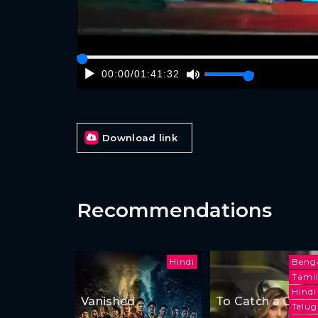
00:00
/
01:41:32
Download link
Recommendations
Hindi
Benga
Tami
Hindi
Vanished
To Catch a Cheat
Telu