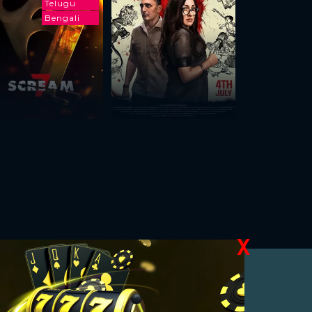
Telugu
Bengali
X