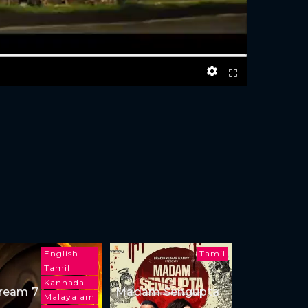
English
Tamil
Tamil
Kannada
ream 7
Madam Sengupta
Malayalam