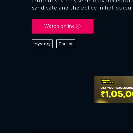
truth despite his seemingly deceitful
syndicate and the police in hot pursui
Watch online
Mystery
Thriller