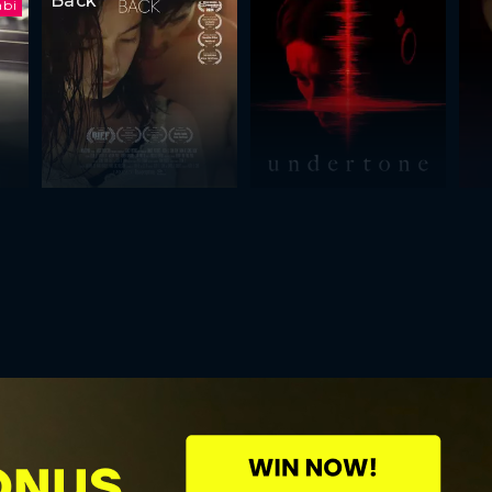
Back
abi