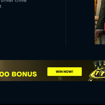
 former crime
t.