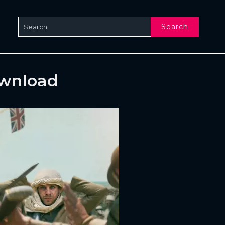
Search
ownload