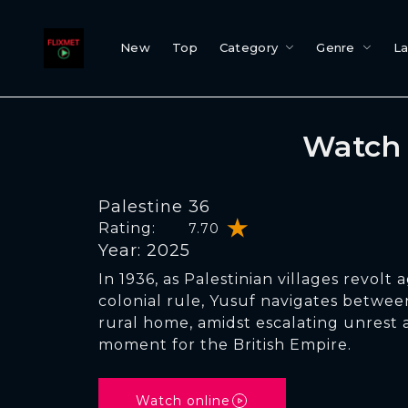
New
Top
Category
Genre
L
Watch 
Palestine 36
Rating:
7.70
Year: 2025
In 1936, as Palestinian villages revolt a
colonial rule, Yusuf navigates betwee
rural home, amidst escalating unrest 
moment for the British Empire.
Watch online