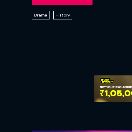
Drama
History