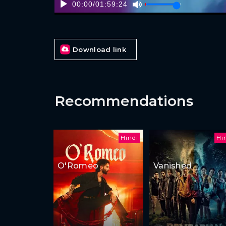
00:00
/
01:59:24
Download link
Recommendations
Hindi
Hi
O'Romeo
Vanished