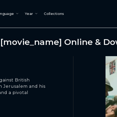
anguage
Year
Collections
[movie_name] Online & D
gainst British
n Jerusalem and his
and a pivotal