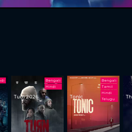
ndi
Bengali
Bengali
Hindi
Tamil
Hindi
Turn 2026
Tonic
Th
Telugu