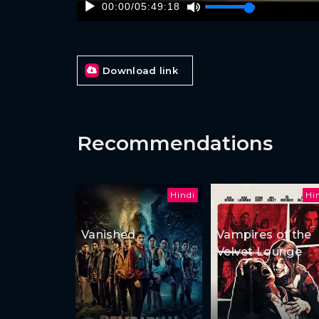
00:00
/
05:49:18
Download link
Recommendations
Hindi
Hi
Vanished
Vampires of the
Velvet Lounge