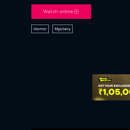
Watch online
Horror
Mystery