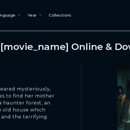
anguage
Year
Collections
[movie_name] Online & D
eared mysteriously,
ues to find her mother
a haunter forest, an
an old house which
 and the terrifying