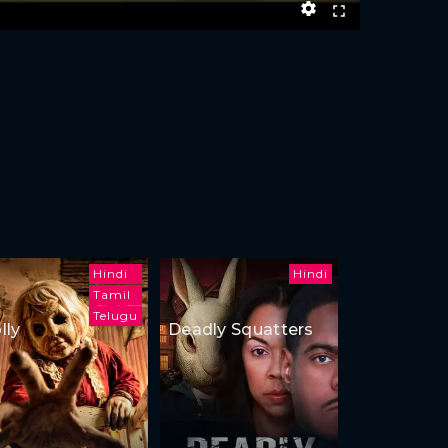
Hindi
Hindi
Tamil
Telugu
lly
Deadly Squatters