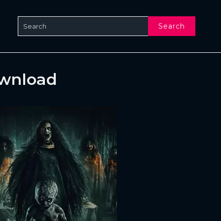
Search
ownload