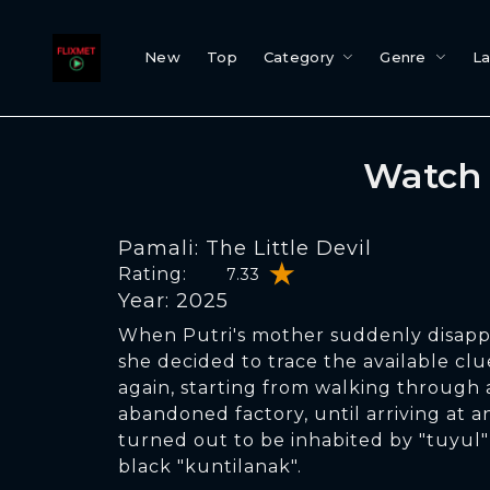
New
Top
Category
Genre
L
Watch 
Pamali: The Little Devil
Rating:
7.33
Year: 2025
When Putri's mother suddenly disapp
she decided to trace the available cl
again, starting from walking through 
abandoned factory, until arriving at 
turned out to be inhabited by "tuyul"
black "kuntilanak".