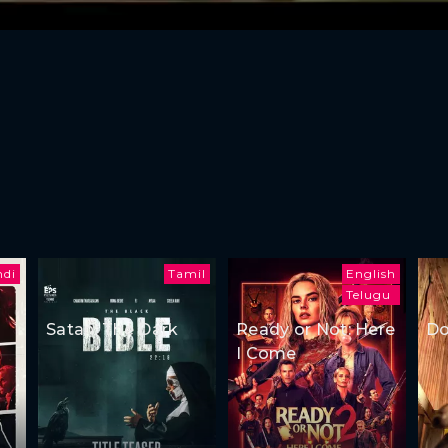
ndi
Tamil
English
Telugu
Satan: The Dark
Ready or Not: Here
Do
I Come