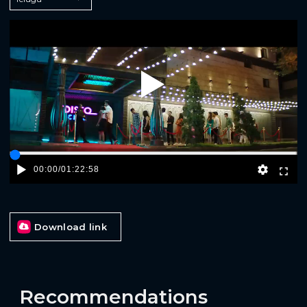
Play
00:00
/
01:22:58
Download link
Recommendations