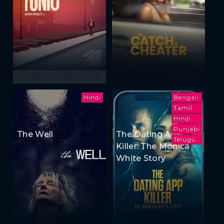
Hindi
Bengali
Tamil
Hindi
Punjabi
The Well
The Dating App
Telugu
Killer: The Monica
White Story