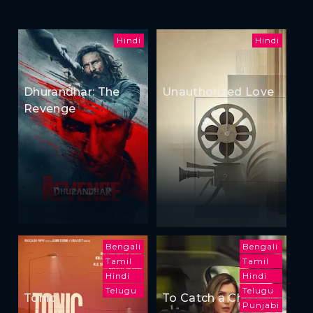
Hindi
Hindi
Dhurandhar: The
Unauthorized Love
Revenge
Bengali
Bengali
Tamil
Tamil
Hindi
Hindi
Telugu
Telugu
Tonic
To Catch a Cheater
Punjabi