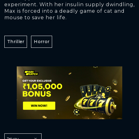
experiment. With her insulin supply dwindling,
Max is forced into a deadly game of cat and
mouse to save her life.
Thriller
Horror