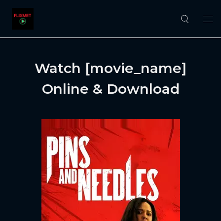
Watch [movie_name]
Online & Download