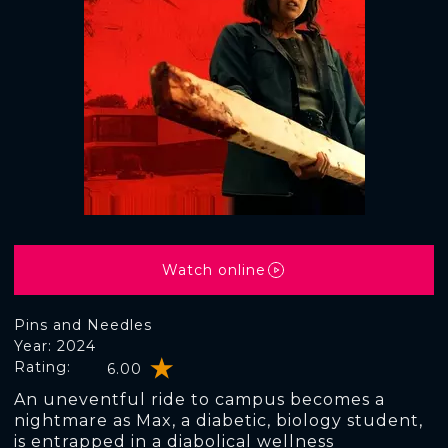
Watch online
Pins and Needles
Year: 2024
Rating:
6.00
An uneventful ride to campus becomes a
nightmare as Max, a diabetic, biology student,
is entrapped in a diabolical wellness