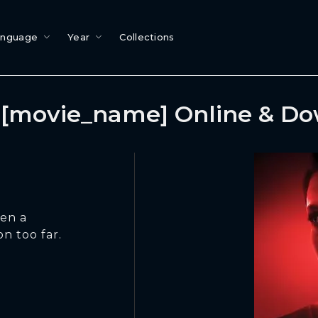
anguage
Year
Collections
[movie_name] Online & D
hen a
n too far.