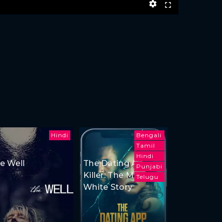
Hindi
Bengali
Tamil
Hindi
e Well
The Dating App
Punjabi
Killer: The Monica
Telugu
White Story