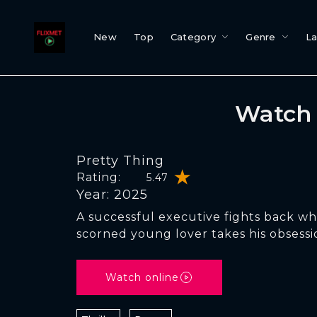
New
Top
Category
Genre
L
Watch 
Pretty Thing
Rating:
5.47
Year: 2025
A successful executive fights back w
scorned young lover takes his obsessio
Watch online