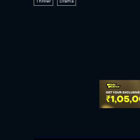
Thriller
Drama