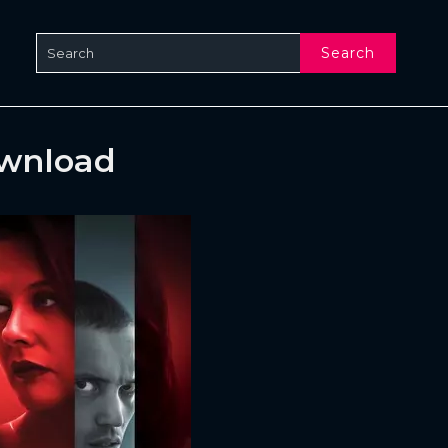
Search
ownload