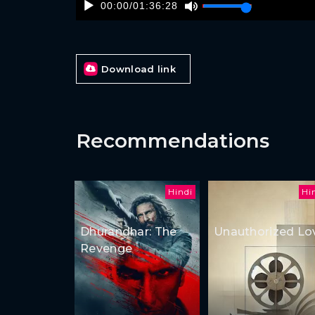
00:00
/
01:36:28
Download link
Recommendations
Hindi
Hi
Dhurandhar: The
Unauthorized Lo
Revenge