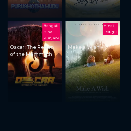
Bengali
Hindi
Hindi
Telugu
Punjabi
Oscar: The Return
Make a Wish
of the Mammoth