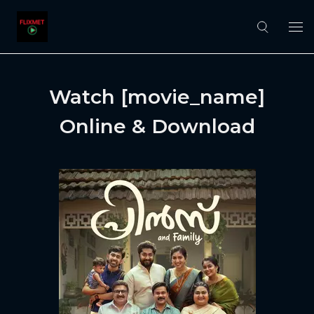
Watch [movie_name]
Online & Download