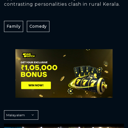
contrasting personalities clash in rural Kerala.
Family
Comedy