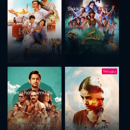
Kaushaljis vs
Sukkar 2
Kaushal
Telugu
Purushothamudu
Anthony