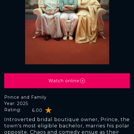
Watch online
Prince and Family
Year: 2025
Rating:
6.00
Introverted bridal boutique owner, Prince, the
town's most eligible bachelor, marries his polar
opposite. Chaos and comedy ensue as their