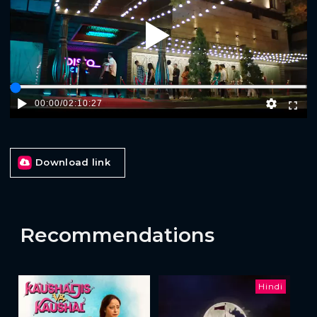
Play
00:00
/
02:10:27
Download link
Recommendations
Hindi