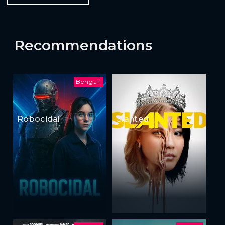
Recommendations
Bengali
Robocidal
Slanted