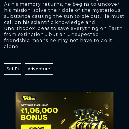
As his memory returns, he begins to uncover
his mission: solve the riddle of the mysterious
substance causing the sun to die out. He must
call on his scientific knowledge and
unorthodox ideas to save everything on Earth
from extinction… but an unexpected
friendship means he may not have to do it
alone.
Sci-Fi
Adventure