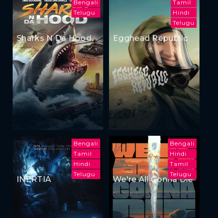
Bengali
Tamil
Telugu
Hindi
Telugu
Sharks N Da Hood
Egghead Republic
Bengali
Bengali
Tamil
Hindi
Hindi
Tamil
Telugu
Telugu
INERTIA
We're All Gonna Die