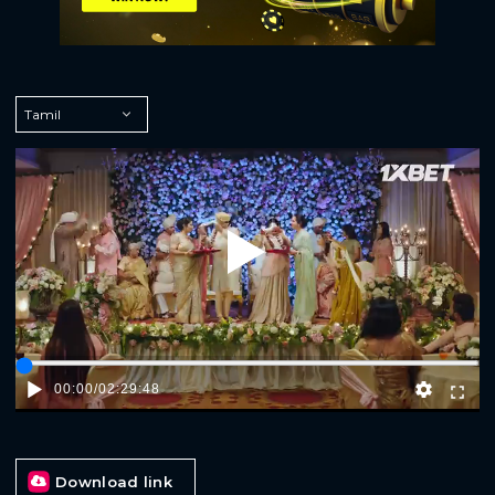
Play
00:00
/
02:29:48
Download link