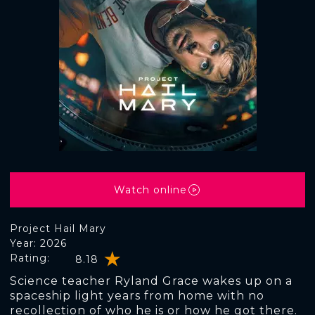
Watch online
Project Hail Mary
Year: 2026
Rating:
8.18
Science teacher Ryland Grace wakes up on a
spaceship light years from home with no
recollection of who he is or how he got there.