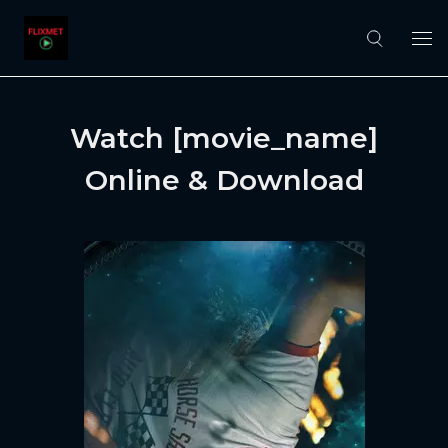
Watch [movie_name]
Online & Download