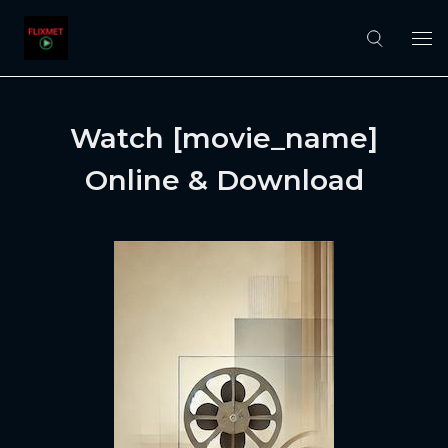
Watch [movie_name]
Online & Download