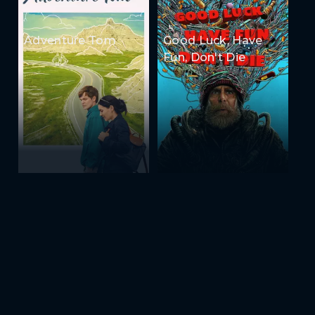
Adventure Tom
Good Luck, Have
Fun, Don't Die