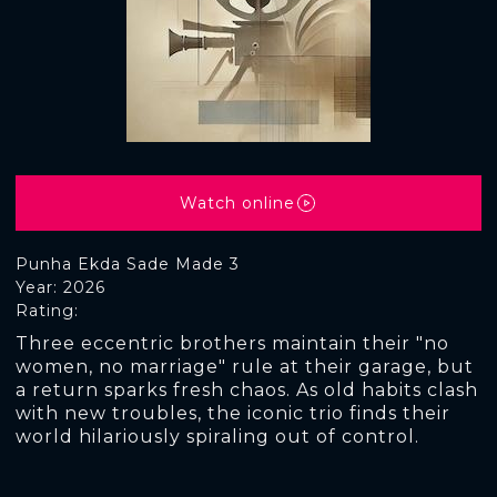
Watch online
Punha Ekda Sade Made 3
Year: 2026
Rating:
Three eccentric brothers maintain their "no
women, no marriage" rule at their garage, but
a return sparks fresh chaos. As old habits clash
with new troubles, the iconic trio finds their
world hilariously spiraling out of control.