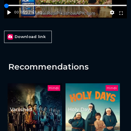
00:00
/
02:03:41
Download link
Recommendations
Hindi
Hindi
Vanished
Holy Days