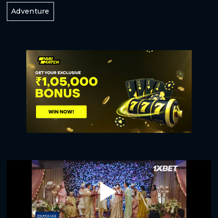
Adventure
Play