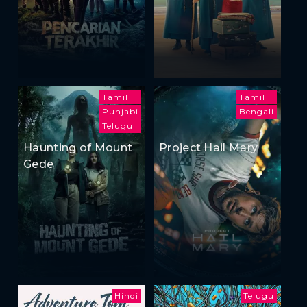
Tamil
Tamil
Punjabi
Bengali
Telugu
Haunting of Mount
Project Hail Mary
Gede
Hindi
Telugu